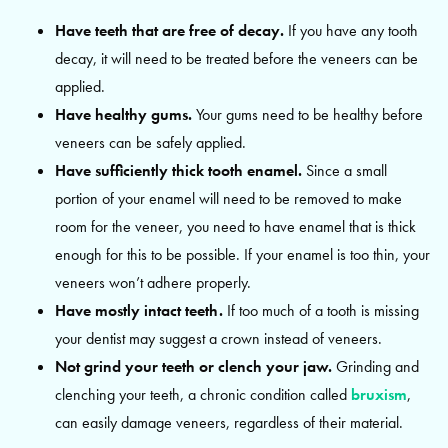
Have teeth that are free of decay.
If you have any tooth
decay, it will need to be treated before the veneers can be
applied.
Have healthy gums.
Your gums need to be healthy before
veneers can be safely applied.
Have sufficiently thick tooth enamel.
Since a small
portion of your enamel will need to be removed to make
room for the veneer, you need to have enamel that is thick
enough for this to be possible. If your enamel is too thin, your
veneers won’t adhere properly.
Have mostly intact teeth.
If too much of a tooth is missing
your dentist may suggest a crown instead of veneers.
Not grind your teeth or clench your jaw.
Grinding and
clenching your teeth, a chronic condition called
bruxism
,
can easily damage veneers, regardless of their material.