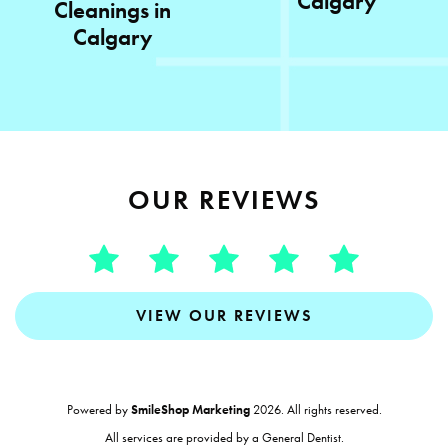
Calgary
Cleanings in
Calgary
OUR REVIEWS
VIEW OUR REVIEWS
Powered by
SmileShop Marketing
2026. All rights reserved.
All services are provided by a General Dentist.