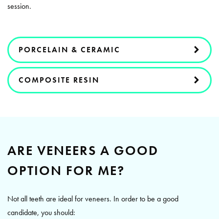
session.
PORCELAIN & CERAMIC
COMPOSITE RESIN
ARE VENEERS A GOOD
OPTION FOR ME?
Not all teeth are ideal for veneers. In order to be a good
candidate, you should: