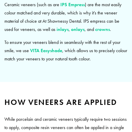
Ceramic veneers (such as are
IPS Empress
) are the most easily
colour matched and very durable, which is why it’s the veneer
material of choice at At Shawnessy Dental. IPS empress can be
used for veneers, as well as
inlays
,
onlays
, and
crowns
.
To ensure your veneers blend in seamlessly with the rest of your
smile, we use
VITA Easyshade
, which allows us to precisely colour
match your veneers to your natural tooth colour.
HOW VENEERS ARE APPLIED
While porcelain and ceramic veneers typically require two sessions
to apply, composite resin veneers can often be applied in a single