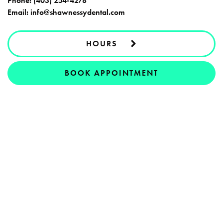
Phone:
(403) 254-4278
Email:
info@shawnessydental.com
HOURS
BOOK APPOINTMENT