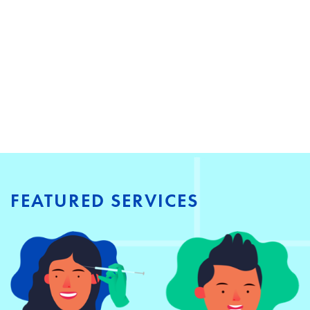
FEATURED SERVICES