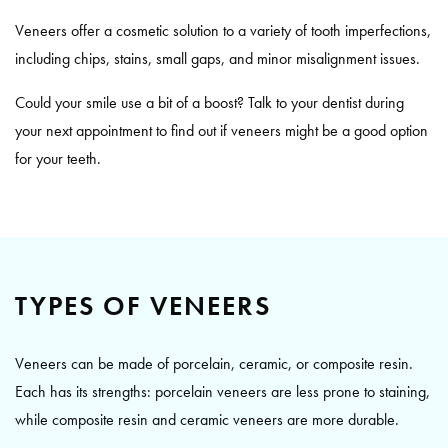
Veneers offer a cosmetic solution to a variety of tooth imperfections,
including chips, stains, small gaps, and minor misalignment issues.
Could your smile use a bit of a boost? Talk to your dentist during
your next appointment to find out if veneers might be a good option
for your teeth.
TYPES OF VENEERS
Veneers can be made of porcelain, ceramic, or composite resin.
Each has its strengths: porcelain veneers are less prone to staining,
while composite resin and ceramic veneers are more durable.