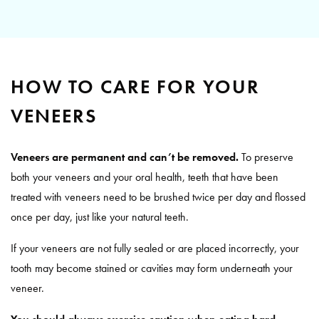
HOW TO CARE FOR YOUR
VENEERS
Veneers are permanent and can’t be removed.
To preserve
both your veneers and your oral health, teeth that have been
treated with veneers need to be brushed twice per day and flossed
once per day, just like your natural teeth.
If your veneers are not fully sealed or are placed incorrectly, your
tooth may become stained or cavities may form underneath your
veneer.