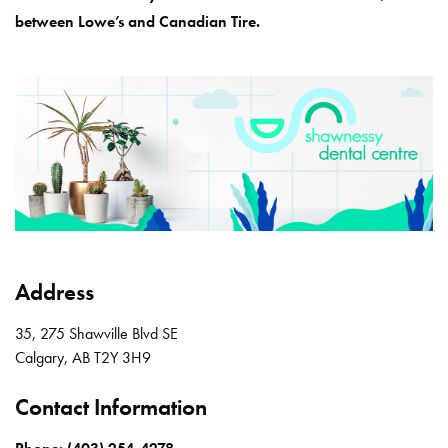
between Lowe’s and Canadian Tire.
Address
35, 275 Shawville Blvd SE
Calgary
,
AB
T2Y 3H9
Contact Information