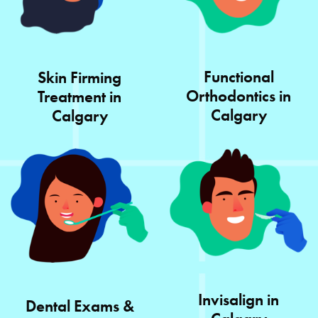
Functional
Skin Firming
Orthodontics in
Treatment in
Calgary
Calgary
Invisalign in
Dental Exams &