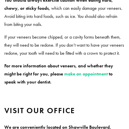
You should always exercise caution when eating hard,
chewy, or sticky foods,
which can easily damage your veneers.
Avoid biting into hard foods, such as ice. You should also refrain
from biting your nails.
If your veneers become chipped, or a cavity forms beneath them,
they will need to be redone. If you don’t want to have your veneers
redone, your tooth will need to be fitted with a crown to protect it.
For more information about veneers, and whether they
might be right for you, please
make an appointment
to
speak with your dentist.
VISIT OUR OFFICE
We are conveniently located on Shawville Boulevard,