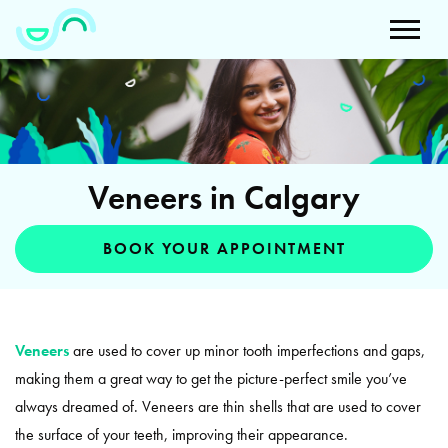
Veneers in Calgary
BOOK YOUR APPOINTMENT
Veneers
are used to cover up minor tooth imperfections and gaps,
making them a great way to get the picture-perfect smile you’ve
always dreamed of. Veneers are thin shells that are used to cover
the surface of your teeth, improving their appearance.