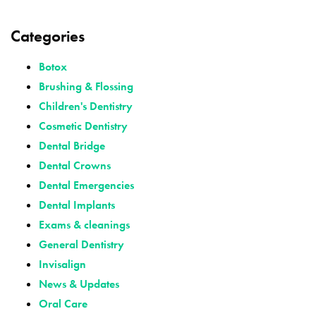
Categories
Botox
Brushing & Flossing
Children's Dentistry
Cosmetic Dentistry
Dental Bridge
Dental Crowns
Dental Emergencies
Dental Implants
Exams & cleanings
General Dentistry
Invisalign
News & Updates
Oral Care