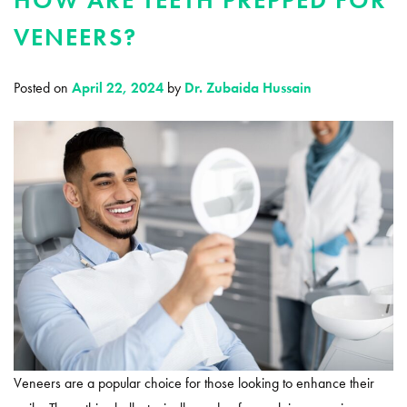
VENEERS?
Posted on
April 22, 2024
by
Dr. Zubaida Hussain
Veneers are a popular choice for those looking to enhance their