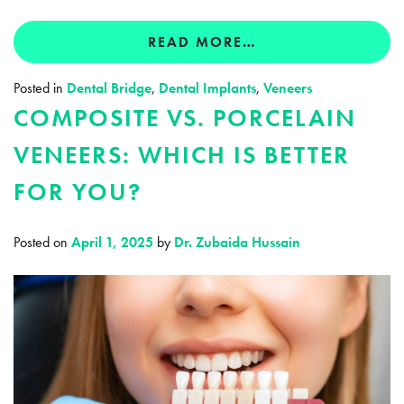
READ MORE…
Posted in
Dental Bridge
,
Dental Implants
,
Veneers
COMPOSITE VS. PORCELAIN
VENEERS: WHICH IS BETTER
FOR YOU?
Posted on
April 1, 2025
by
Dr. Zubaida Hussain