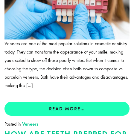
Veneers are one of the most popular solutions in cosmetic dentistry
today. They can transform the appearance of your smile, making
you excited to show off those pearly whites. But when it comes to
choosing the type, the decision often boils down to composite vs.
porcelain veneers. Both have their advantages and disadvantages,
making this […]
READ MORE…
Posted in
Veneers
HOW ARE TEETH PREPPED FOR