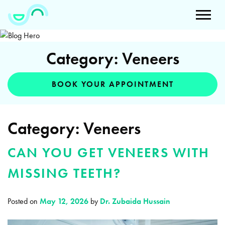
Category: Veneers
BOOK YOUR APPOINTMENT
Category:
Veneers
CAN YOU GET VENEERS WITH
MISSING TEETH?
Posted on
May 12, 2026
by
Dr. Zubaida Hussain