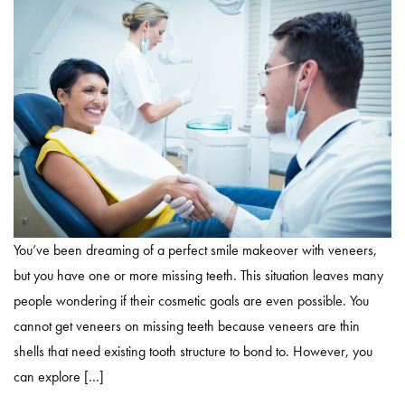
You’ve been dreaming of a perfect smile makeover with veneers,
but you have one or more missing teeth. This situation leaves many
people wondering if their cosmetic goals are even possible. You
cannot get veneers on missing teeth because veneers are thin
shells that need existing tooth structure to bond to. However, you
can explore […]