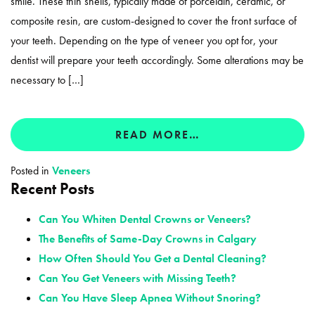
smile. These thin shells, typically made of porcelain, ceramic, or
composite resin, are custom-designed to cover the front surface of
your teeth. Depending on the type of veneer you opt for, your
dentist will prepare your teeth accordingly. Some alterations may be
necessary to […]
READ MORE…
Posted in
Veneers
Recent Posts
Can You Whiten Dental Crowns or Veneers?
The Benefits of Same-Day Crowns in Calgary
How Often Should You Get a Dental Cleaning?
Can You Get Veneers with Missing Teeth?
Can You Have Sleep Apnea Without Snoring?