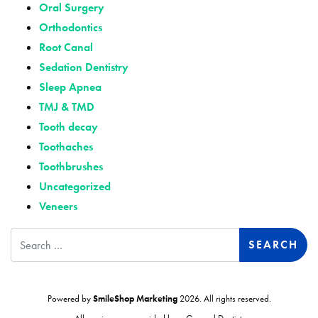
Oral Surgery
Orthodontics
Root Canal
Sedation Dentistry
Sleep Apnea
TMJ & TMD
Tooth decay
Toothaches
Toothbrushes
Uncategorized
Veneers
Search
Powered by
SmileShop Marketing
2026. All rights reserved.