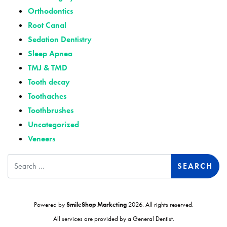
Orthodontics
Root Canal
Sedation Dentistry
Sleep Apnea
TMJ & TMD
Tooth decay
Toothaches
Toothbrushes
Uncategorized
Veneers
Search
Powered by
SmileShop Marketing
2026. All rights reserved.
All services are provided by a General Dentist.