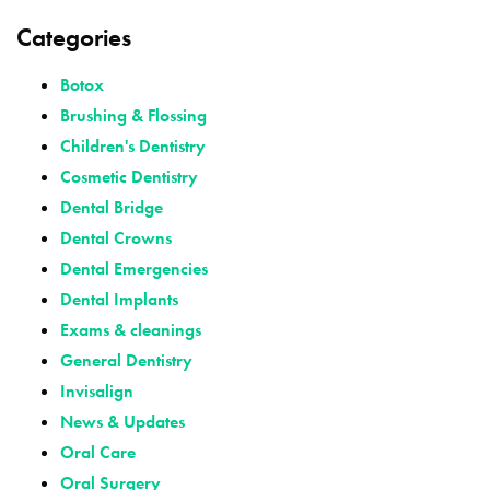
Categories
Botox
Brushing & Flossing
Children's Dentistry
Cosmetic Dentistry
Dental Bridge
Dental Crowns
Dental Emergencies
Dental Implants
Exams & cleanings
General Dentistry
Invisalign
News & Updates
Oral Care
Oral Surgery