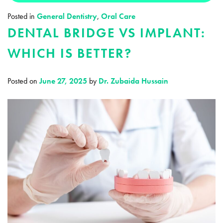
Posted in
General Dentistry
,
Oral Care
DENTAL BRIDGE VS IMPLANT:
WHICH IS BETTER?
Posted on
June 27, 2025
by
Dr. Zubaida Hussain