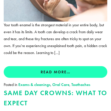
Your tooth enamel is the strongest material in your entire body, but
even it has its limits. A tooth can develop a crack from daily wear
and tear, and these tiny fractures are often tricky to spot on your
own. If you’re experiencing unexplained tooth pain, a hidden crack
could be the reason. Learning to […]
READ MORE…
Posted in
Exams & cleanings
,
Oral Care
,
Toothaches
SAME DAY CROWNS: WHAT TO
EXPECT