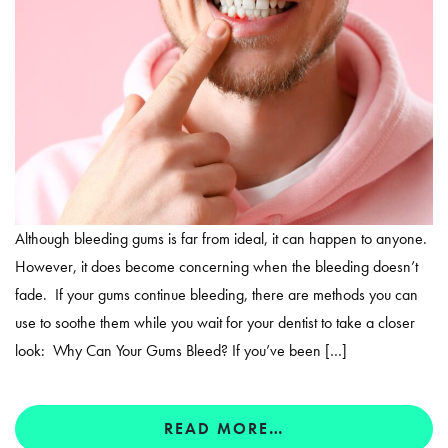
Although bleeding gums is far from ideal, it can happen to anyone.
However, it does become concerning when the bleeding doesn’t
fade. If your gums continue bleeding, there are methods you can
use to soothe them while you wait for your dentist to take a closer
look: Why Can Your Gums Bleed? If you’ve been […]
READ MORE…