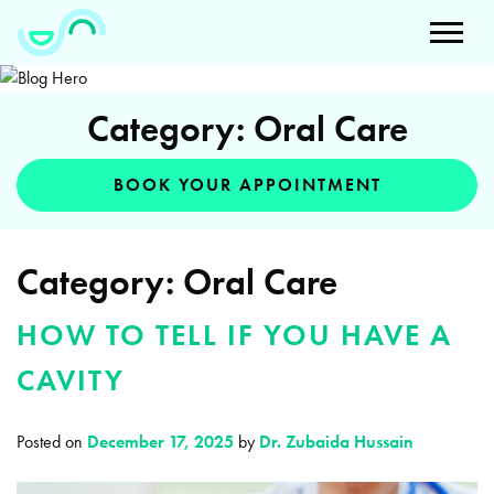
Category: Oral Care
BOOK YOUR APPOINTMENT
Category:
Oral Care
HOW TO TELL IF YOU HAVE A
CAVITY
Posted on
December 17, 2025
by
Dr. Zubaida Hussain