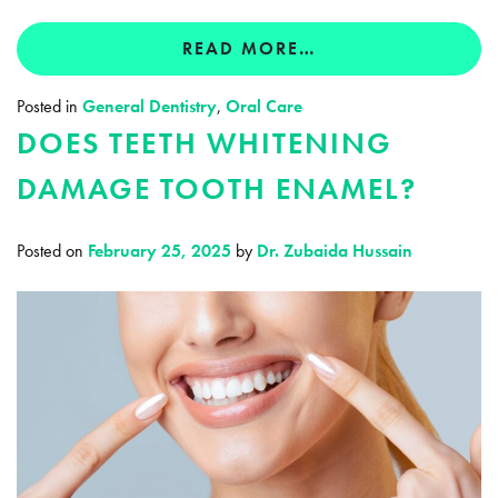
READ MORE…
Posted in
General Dentistry
,
Oral Care
DOES TEETH WHITENING
DAMAGE TOOTH ENAMEL?
Posted on
February 25, 2025
by
Dr. Zubaida Hussain