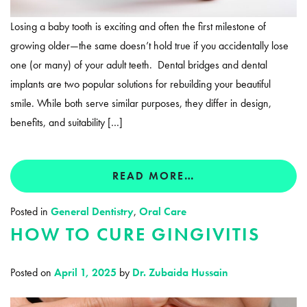
Losing a baby tooth is exciting and often the first milestone of
growing older—the same doesn’t hold true if you accidentally lose
one (or many) of your adult teeth. Dental bridges and dental
implants are two popular solutions for rebuilding your beautiful
smile. While both serve similar purposes, they differ in design,
benefits, and suitability […]
READ MORE…
Posted in
General Dentistry
,
Oral Care
HOW TO CURE GINGIVITIS
Posted on
April 1, 2025
by
Dr. Zubaida Hussain