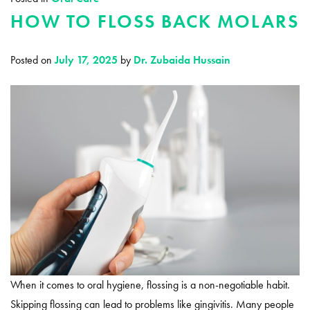
HOW TO FLOSS BACK MOLARS
Posted on
July 17, 2025
by
Dr. Zubaida Hussain
When it comes to oral hygiene, flossing is a non-negotiable habit.
Skipping flossing can lead to problems like gingivitis. Many people