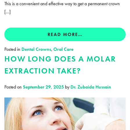
This is a convenient and effective way to get a permanent crown
[…]
READ MORE…
Posted in
Dental Crowns
,
Oral Care
HOW LONG DOES A MOLAR
EXTRACTION TAKE?
Posted on
September 29, 2025
by
Dr. Zubaida Hussain