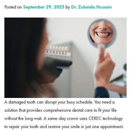
Posted on
September 29, 2025
by
Dr. Zubaida Hussain
A damaged tooth can disrupt your busy schedule. You need a
solution that provides comprehensive dental care to fit your life
without the long wait. A same-day crown uses CEREC technology
to repair your tooth and restore your smile in just one appointment.