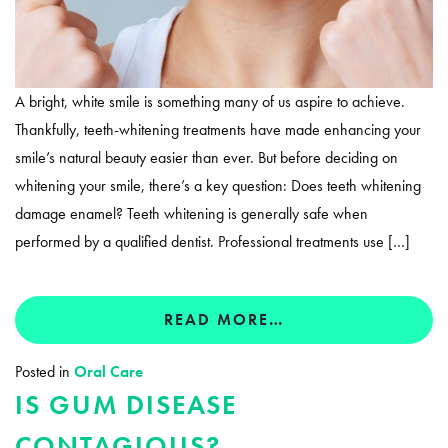
A bright, white smile is something many of us aspire to achieve.
Thankfully, teeth-whitening treatments have made enhancing your
smile’s natural beauty easier than ever. But before deciding on
whitening your smile, there’s a key question: Does teeth whitening
damage enamel? Teeth whitening is generally safe when
performed by a qualified dentist. Professional treatments use […]
READ MORE…
Posted in
Oral Care
IS GUM DISEASE
CONTAGIOUS?