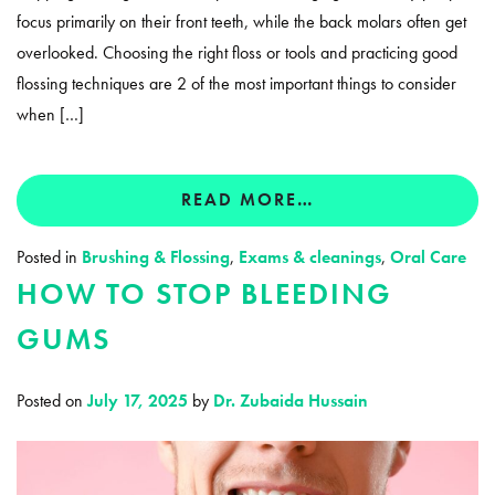
focus primarily on their front teeth, while the back molars often get
overlooked. Choosing the right floss or tools and practicing good
flossing techniques are 2 of the most important things to consider
when […]
READ MORE…
Posted in
Brushing & Flossing
,
Exams & cleanings
,
Oral Care
HOW TO STOP BLEEDING
GUMS
Posted on
July 17, 2025
by
Dr. Zubaida Hussain