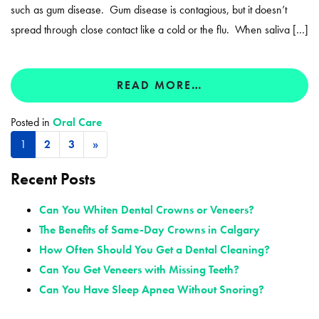
such as gum disease. Gum disease is contagious, but it doesn’t
spread through close contact like a cold or the flu. When saliva […]
READ MORE…
Posted in
Oral Care
1
2
3
»
Recent Posts
Can You Whiten Dental Crowns or Veneers?
The Benefits of Same-Day Crowns in Calgary
How Often Should You Get a Dental Cleaning?
Can You Get Veneers with Missing Teeth?
Can You Have Sleep Apnea Without Snoring?