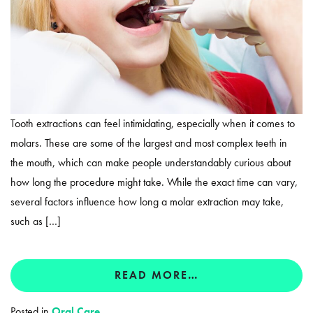
Tooth extractions can feel intimidating, especially when it comes to
molars. These are some of the largest and most complex teeth in
the mouth, which can make people understandably curious about
how long the procedure might take. While the exact time can vary,
several factors influence how long a molar extraction may take,
such as […]
READ MORE…
Posted in
Oral Care