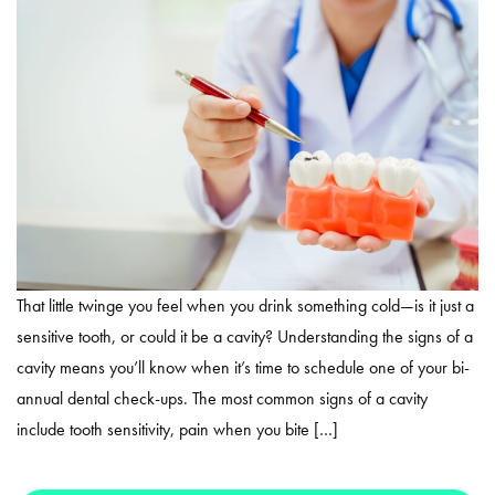
That little twinge you feel when you drink something cold—is it just a
sensitive tooth, or could it be a cavity? Understanding the signs of a
cavity means you’ll know when it’s time to schedule one of your bi-
annual dental check-ups. The most common signs of a cavity
include tooth sensitivity, pain when you bite […]