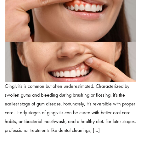
Gingivitis is common but often underestimated. Characterized by
swollen gums and bleeding during brushing or flossing, it’s the
earliest stage of gum disease. Fortunately, it’s reversible with proper
care. Early stages of gingivitis can be cured with better oral care
habits, antibacterial mouthwash, and a healthy diet. For later stages,
professional treatments like dental cleanings, […]