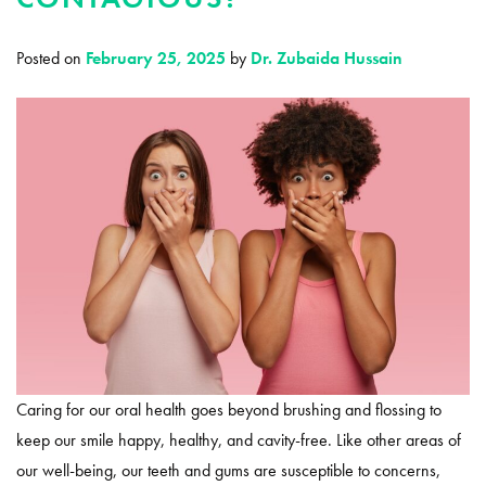
Posted on
February 25, 2025
by
Dr. Zubaida Hussain
Caring for our oral health goes beyond brushing and flossing to
keep our smile happy, healthy, and cavity-free. Like other areas of
our well-being, our teeth and gums are susceptible to concerns,