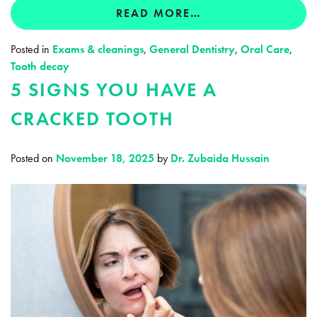
READ MORE…
Posted in
Exams & cleanings
,
General Dentistry
,
Oral Care
,
Tooth decay
5 SIGNS YOU HAVE A
CRACKED TOOTH
Posted on
November 18, 2025
by
Dr. Zubaida Hussain