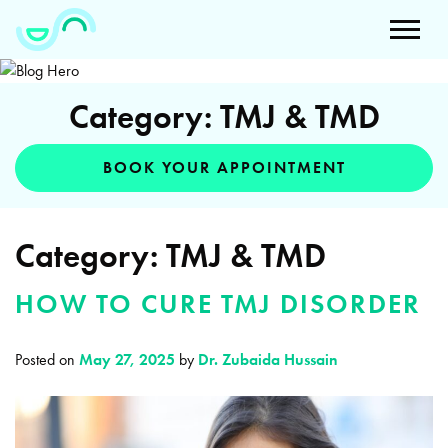
Category: TMJ & TMD
BOOK YOUR APPOINTMENT
Category:
TMJ & TMD
HOW TO CURE TMJ DISORDER
Posted on
May 27, 2025
by
Dr. Zubaida Hussain