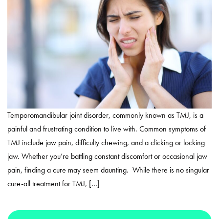
Temporomandibular joint disorder, commonly known as TMJ, is a
painful and frustrating condition to live with. Common symptoms of
TMJ include jaw pain, difficulty chewing, and a clicking or locking
jaw. Whether you’re battling constant discomfort or occasional jaw
pain, finding a cure may seem daunting. While there is no singular
cure-all treatment for TMJ, […]