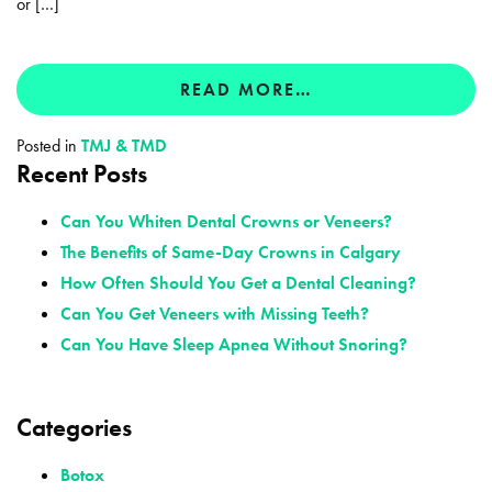
or […]
READ MORE…
Posted in
TMJ & TMD
Recent Posts
Can You Whiten Dental Crowns or Veneers?
The Benefits of Same-Day Crowns in Calgary
How Often Should You Get a Dental Cleaning?
Can You Get Veneers with Missing Teeth?
Can You Have Sleep Apnea Without Snoring?
Categories
Botox