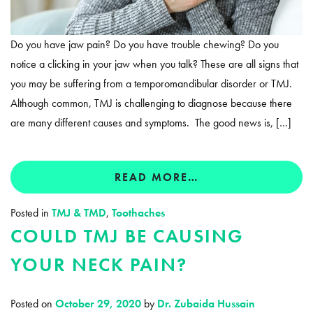
Do you have jaw pain? Do you have trouble chewing? Do you
notice a clicking in your jaw when you talk? These are all signs that
you may be suffering from a temporomandibular disorder or TMJ.
Although common, TMJ is challenging to diagnose because there
are many different causes and symptoms. The good news is, […]
READ MORE…
Posted in
TMJ & TMD
,
Toothaches
COULD TMJ BE CAUSING
YOUR NECK PAIN?
Posted on
October 29, 2020
by
Dr. Zubaida Hussain