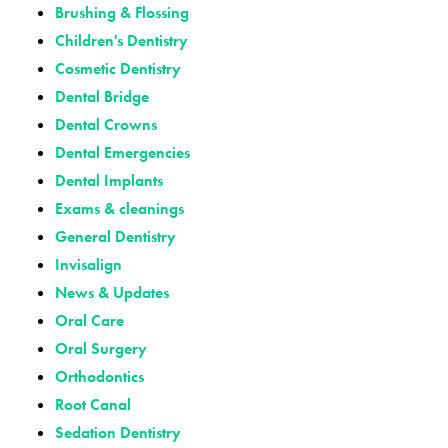
Brushing & Flossing
Children's Dentistry
Cosmetic Dentistry
Dental Bridge
Dental Crowns
Dental Emergencies
Dental Implants
Exams & cleanings
General Dentistry
Invisalign
News & Updates
Oral Care
Oral Surgery
Orthodontics
Root Canal
Sedation Dentistry