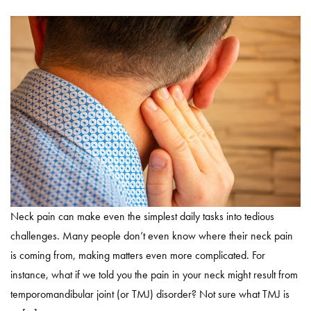
Neck pain can make even the simplest daily tasks into tedious
challenges. Many people don’t even know where their neck pain
is coming from, making matters even more complicated. For
instance, what if we told you the pain in your neck might result from
temporomandibular joint (or TMJ) disorder? Not sure what TMJ is