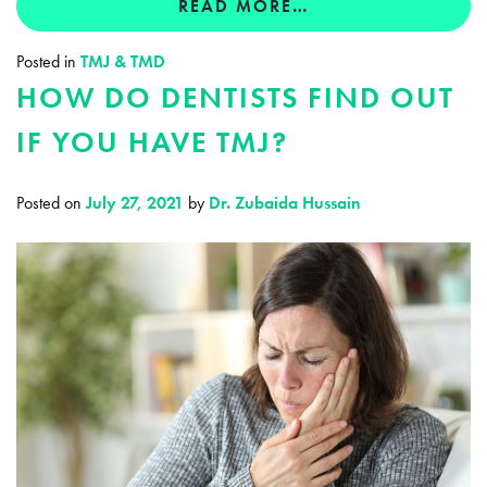
READ MORE…
Posted in
TMJ & TMD
HOW DO DENTISTS FIND OUT
IF YOU HAVE TMJ?
Posted on
July 27, 2021
by
Dr. Zubaida Hussain