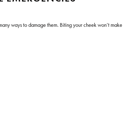
e many ways to damage them. Biting your cheek won’t make