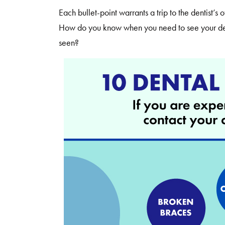
Each bullet-point warrants a trip to the dentist’s
How do you know when you need to see your dent
seen?