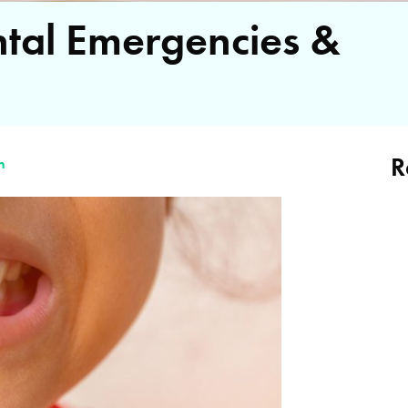
al Emergencies &
R
n