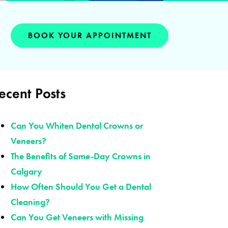
BOOK YOUR APPOINTMENT
ecent Posts
Can You Whiten Dental Crowns or
Veneers?
The Benefits of Same-Day Crowns in
Calgary
How Often Should You Get a Dental
Cleaning?
Can You Get Veneers with Missing