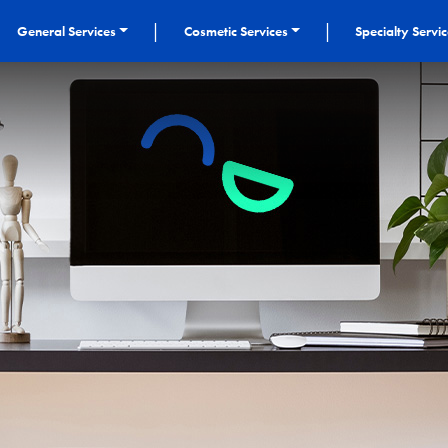
|
|
General Services
Cosmetic Services
Specialty Servi