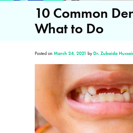
10 Common Dent
What to Do
Posted on
March 24, 2021
by
Dr. Zubaida Hussai