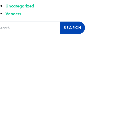
Uncategorized
Veneers
arch