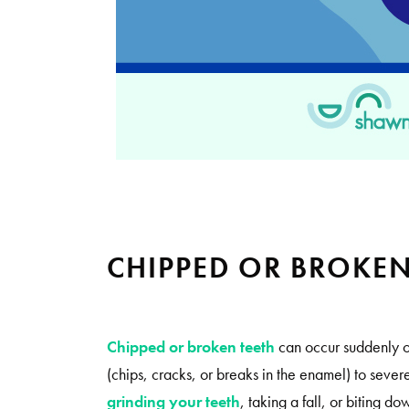
CHIPPED OR BROKE
Chipped or broken teeth
can occur suddenly o
(chips, cracks, or breaks in the enamel) to sev
grinding your teeth
, taking a fall, or biting d