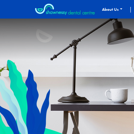
|
About Us