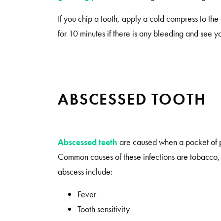
If you chip a tooth, apply a cold compress to th
for 10 minutes if there is any bleeding and see y
ABSCESSED TOOTH
Abscessed teeth
are caused when a pocket of pu
Common causes of these infections are tobacco, 
abscess include:
Fever
Tooth sensitivity