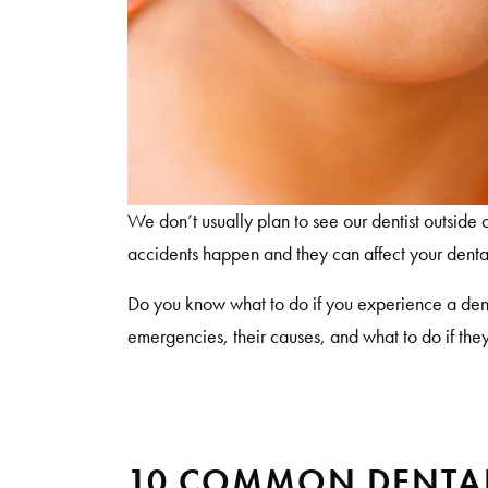
We don’t usually plan to see our dentist outside
accidents happen and they can affect your denta
Do you know what to do if you experience a de
emergencies, their causes, and what to do if th
10 COMMON DENTAL