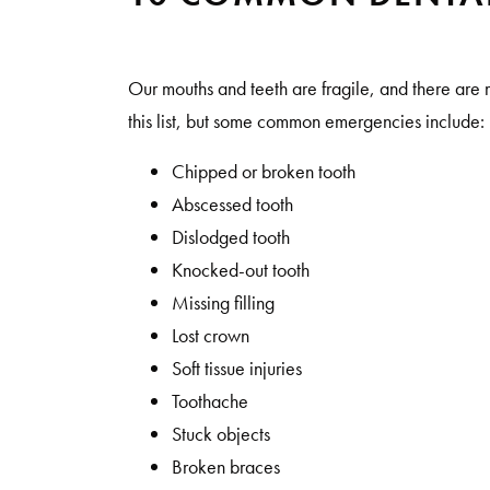
Our mouths and teeth are fragile, and there ar
this list, but some common emergencies include:
Chipped or broken tooth
Abscessed tooth
Dislodged tooth
Knocked-out tooth
Missing filling
Lost crown
Soft tissue injuries
Toothache
Stuck objects
Broken braces