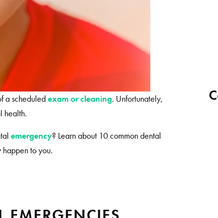
C
 of a scheduled
exam or cleaning
. Unfortunately,
l health.
ntal
emergency
? Learn about 10 common dental
ey happen to you.
 EMERGENCIES