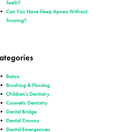
Teeth?
Can You Have Sleep Apnea Without
Snoring?
ategories
Botox
Brushing & Flossing
Children's Dentistry
Cosmetic Dentistry
Dental Bridge
Dental Crowns
Dental Emergencies