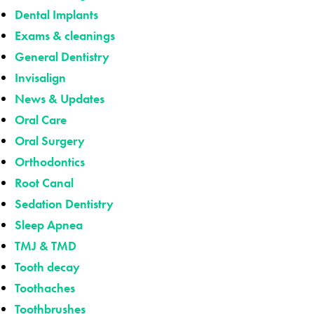
Dental Implants
Exams & cleanings
General Dentistry
Invisalign
News & Updates
Oral Care
Oral Surgery
Orthodontics
Root Canal
Sedation Dentistry
Sleep Apnea
TMJ & TMD
Tooth decay
Toothaches
Toothbrushes