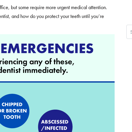
 office, but some require more urgent medical attention.
ist, and how do you protect your teeth until you’re
Se