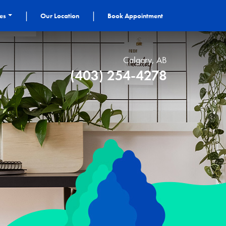
|
|
ces
Our Location
Book Appointment
Calgary, AB
(403) 254-4278