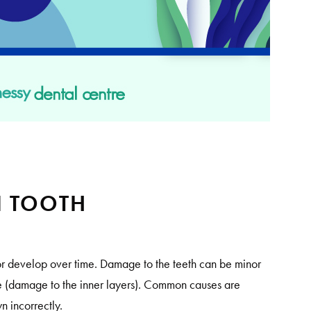
N TOOTH
r develop over time. Damage to the teeth can be minor
ere (damage to the inner layers). Common causes are
own incorrectly.