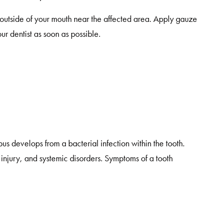
e outside of your mouth near the affected area. Apply gauze
our dentist as soon as possible.
s develops from a bacterial infection within the tooth.
injury, and systemic disorders. Symptoms of a tooth