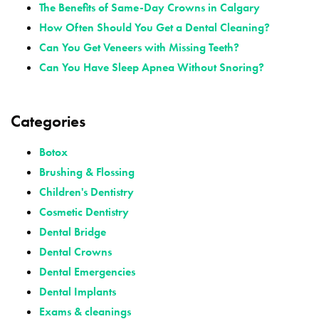
The Benefits of Same-Day Crowns in Calgary
How Often Should You Get a Dental Cleaning?
Can You Get Veneers with Missing Teeth?
Can You Have Sleep Apnea Without Snoring?
Categories
Botox
Brushing & Flossing
Children's Dentistry
Cosmetic Dentistry
Dental Bridge
Dental Crowns
Dental Emergencies
Dental Implants
Exams & cleanings