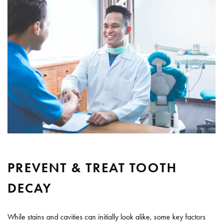
PREVENT & TREAT TOOTH
DECAY
While stains and cavities can initially look alike, some key factors