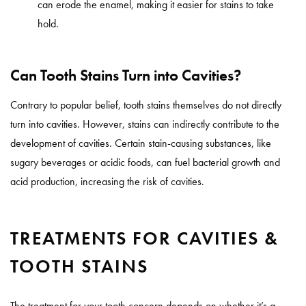
can erode the enamel, making it easier for stains to take
hold.
Can Tooth Stains Turn into Cavities?
Contrary to popular belief, tooth stains themselves do not directly
turn into cavities. However, stains can indirectly contribute to the
development of cavities. Certain stain-causing substances, like
sugary beverages or acidic foods, can fuel bacterial growth and
acid production, increasing the risk of cavities.
TREATMENTS FOR CAVITIES &
TOOTH STAINS
The treatment for your tooth concern depends on whether it’s a