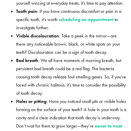
yourself wincing at everyday treats, it’s time to pay attention.
Tooth pain
: If you have continuous discomfort or pain in a
specific tooth, it’s worth
scheduling an appointment
to
investigate further.
Visible discolouration
: Take a peek in the mirror—are
there any noticeable brown, black, or white spots on your
teeth? Discolouration can be a sign of tooth decay.
Bad breath
: We all have moments of morning breath, but
persistent bad breath could be a red flag. The bacteria
causing tooth decay release foul-smelling gases. So, if you’re
faced with chronic halitosis, it’s time to consider the possibility
of tooth decay.
Holes or pitting
: Have you noticed small pits or visible holes
forming on the surface of your teeth? A hole in your tooth is a
cavity and a clear indication that tooth decay is underway.
Don’t wait for them to grow larger—they’re
easier to treat