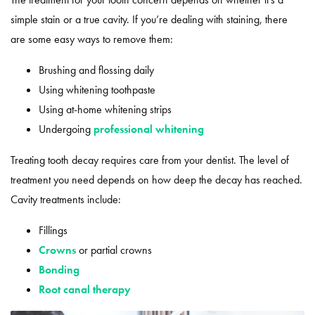
simple stain or a true cavity. If you’re dealing with staining, there
are some easy ways to remove them:
Brushing and flossing daily
Using whitening toothpaste
Using at-home whitening strips
Undergoing
professional whitening
Treating tooth decay requires care from your dentist. The level of
treatment you need depends on how deep the decay has reached.
Cavity treatments include:
Fillings
Crowns
or partial crowns
Bonding
Root canal therapy