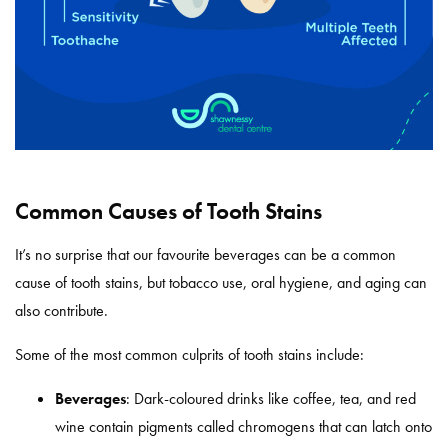
Common Causes of Tooth Stains
It’s no surprise that our favourite beverages can be a common
cause of tooth stains, but tobacco use, oral hygiene, and aging can
also contribute.
Some of the most common culprits of tooth stains include:
Beverages
: Dark-coloured drinks like coffee, tea, and red
wine contain pigments called chromogens that can latch onto