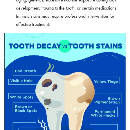
development, trauma to the tooth, or certain medications.
Intrinsic stains may require professional intervention for
effective treatment.