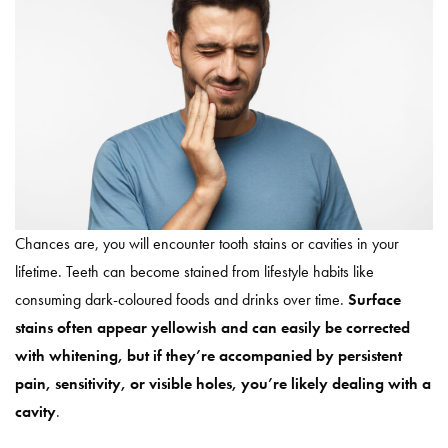
Chances are, you will encounter tooth stains or cavities in your
lifetime. Teeth can become stained from lifestyle habits like
consuming dark-coloured foods and drinks over time.
Surface
stains often appear yellowish and can easily be corrected
with whitening, but if they’re accompanied by persistent
pain, sensitivity, or visible holes, you’re likely dealing with a
cavity
.