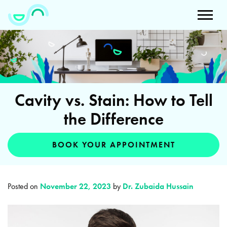
Cavity vs. Stain: How to Tell
the Difference
BOOK YOUR APPOINTMENT
Posted on
November 22, 2023
by
Dr. Zubaida Hussain