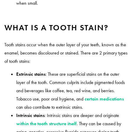
when small.
WHAT IS A TOOTH STAIN?
Tooth stains occur when the outer layer of your teeth, known as the
enamel, becomes discoloured or stained. There are 2 primary types
of tooth stains:
Extrinsic stains
: These are superficial stains on the outer
layer of the tooth. Common culprits include pigmented foods
and beverages like coffee, tea, red wine, and berries.
Tobacco use, poor oral hygiene, and
certain medications
can also contribute to extrinsic stains.
Intrinsic stains
: Intrinsic stains are deeper and originate
within the tooth structure itself
. They can be caused by
aging, genetics, excessive fluoride exposure during tooth