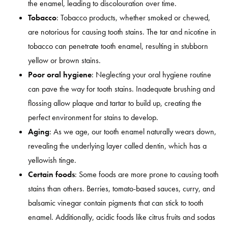
the enamel, leading to discolouration over time.
Tobacco
: Tobacco products, whether smoked or chewed,
are notorious for causing tooth stains. The tar and nicotine in
tobacco can penetrate tooth enamel, resulting in stubborn
yellow or brown stains.
Poor oral hygiene
: Neglecting your oral hygiene routine
can pave the way for tooth stains. Inadequate brushing and
flossing allow plaque and tartar to build up, creating the
perfect environment for stains to develop.
Aging
: As we age, our tooth enamel naturally wears down,
revealing the underlying layer called dentin, which has a
yellowish tinge.
Certain foods
: Some foods are more prone to causing tooth
stains than others. Berries, tomato-based sauces, curry, and
balsamic vinegar contain pigments that can stick to tooth
enamel. Additionally, acidic foods like citrus fruits and sodas