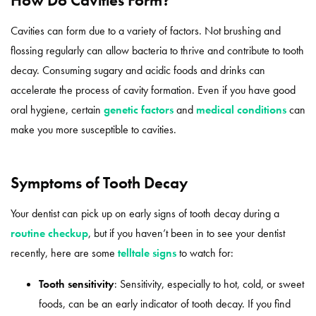
​​Cavities can form due to a variety of factors. Not brushing and
flossing regularly can allow bacteria to thrive and contribute to tooth
decay. Consuming sugary and acidic foods and drinks can
accelerate the process of cavity formation. Even if you have good
oral hygiene, certain
genetic factors
and
medical conditions
can
make you more susceptible to cavities.
Symptoms of Tooth Decay
Your dentist can pick up on early signs of tooth decay during a
routine checkup
, but if you haven’t been in to see your dentist
recently, here are some
telltale signs
to watch for:
Tooth sensitivity
: Sensitivity, especially to hot, cold, or sweet
foods, can be an early indicator of tooth decay. If you find