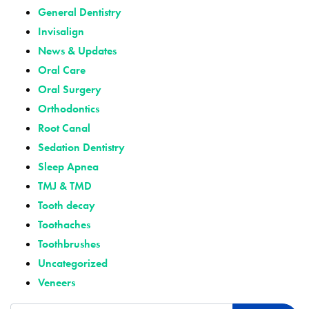
General Dentistry
Invisalign
News & Updates
Oral Care
Oral Surgery
Orthodontics
Root Canal
Sedation Dentistry
Sleep Apnea
TMJ & TMD
Tooth decay
Toothaches
Toothbrushes
Uncategorized
Veneers