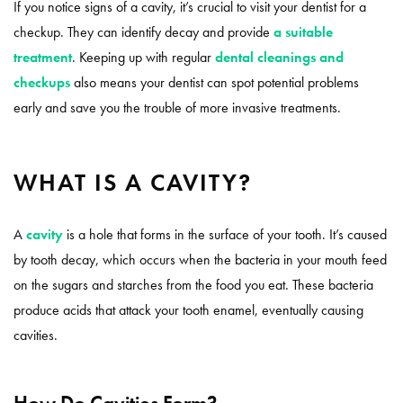
If you notice signs of a cavity, it’s crucial to visit your dentist for a
checkup. They can identify decay and provide
a suitable
treatment
. Keeping up with regular
dental cleanings and
checkups
also means your dentist can spot potential problems
early and save you the trouble of more invasive treatments.
WHAT IS A CAVITY?
A
cavity
is a hole that forms in the surface of your tooth. It’s caused
by tooth decay, which occurs when the bacteria in your mouth feed
on the sugars and starches from the food you eat. These bacteria
produce acids that attack your tooth enamel, eventually causing
cavities.
How Do Cavities Form?