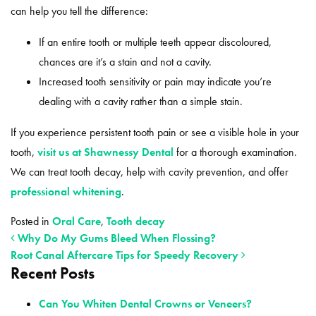
can help you tell the difference:
If an entire tooth or multiple teeth appear discoloured,
chances are it’s a stain and not a cavity.
Increased tooth sensitivity or pain may indicate you’re
dealing with a cavity rather than a simple stain.
If you experience persistent tooth pain or see a visible hole in your
tooth,
visit us at Shawnessy Dental
for a thorough examination.
We can treat tooth decay, help with cavity prevention, and offer
professional whitening
.
Posted in
Oral Care
,
Tooth decay
Why Do My Gums Bleed When Flossing?
Root Canal Aftercare Tips for Speedy Recovery
Recent Posts
POST NAVIGATION
Can You Whiten Dental Crowns or Veneers?