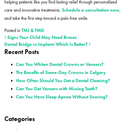
helping patients like you find lasting relief through personalized
care and innovative treatments.
Schedule a consultation now
,
and take the first step toward a pain-free smile.
Posted in
TMJ & TMD
Signs Your Child May Need Braces
Dental Bridge vs Implant: Which Is Better?
Recent Posts
POST NAVIGATION
Can You Whiten Dental Crowns or Veneers?
The Benefits of Same-Day Crowns in Calgary
How Often Should You Get a Dental Cleaning?
Can You Get Veneers with Missing Teeth?
Can You Have Sleep Apnea Without Snoring?
Categories