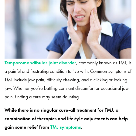
Temporomandibular joint disorder
, commonly known as TMJ, is
a painful and frustrating condition to live with. Common symptoms of
TMJ include jaw pain, difficulty chewing, and a clicking or locking
jaw. Whether you’re battling constant discomfort or occasional jaw
pain, finding a cure may seem daunting.
While there is no singular cure-all treatment for TMJ, a
combination of therapies and lifestyle adjustments can help
gain some relief from
TMJ symptoms
.