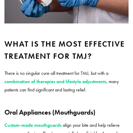
WHAT IS THE MOST EFFECTIVE
TREATMENT FOR TMJ?
There is no singular cure-all treatment for TMJ, but with a
combination of therapies and lifestyle adjustments
, many
patients can find significant and lasting relief.
Oral Appliances (Mouthguards)
Custom-made mouthguards
align your bite and help relieve