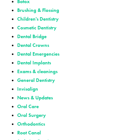
Botox
Brushing & Flossing
Children's Dentistry
Cosmetic Dentistry
Dental Bridge
Dental Crowns
Dental Emergencies
Dental Implants
Exams & cleanings
General Dentistry
Invisalign
News & Updates
Oral Care
Oral Surgery
Orthodontics
Root Canal