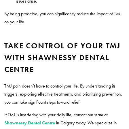
issues arise.
By being proactive, you can significantly reduce the impact of TMJ
on your life.
TAKE CONTROL OF YOUR TMJ
WITH SHAWNESSY DENTAL
CENTRE
TMJ pain doesn’t have to control your life. By understanding its
triggers, exploring effective treatments, and prioritizing prevention,
you can take significant steps toward relief.
If TMJ is interfering with your daily life, contact our team at
Shawnessy Dental Centre
in Calgary today. We specialize in