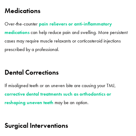
Medications
Over-the-counter
pain relievers or anti-inflammatory
medications
can help reduce pain and swelling. More persistent
cases may require muscle relaxants or corticosteroid injections
prescribed by a professional.
Dental Corrections
If misaligned teeth or an uneven bite are causing your TMJ,
corrective dental treatments such as orthodontics or
reshaping uneven teeth
may be an option.
Surgical Interventions