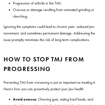
Progression of arthritis in the TMJ.
Overuse or damage resulting from untreated grinding or
clenching.
Ignoring the symptoms could lead to chronic pain, reduced jaw
movement, and sometimes permanent damage. Addressing the
issue promptly minimizes the risk of long-term complications.
HOW TO STOP TMJ FROM
PROGRESSING
Preventing TMJ from worsening is just as important as treating it.
Here’s how you can proactively protect your jaw health:
Avoid overuse
:
Chewing gum, eating hard foods, and