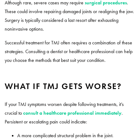
Although rare, severe cases may require
surgical procedures
.
These could involve repairing damaged joints or realigning the jaw.
Surgery is typically considered a last resort after exhausting
noninvasive options.
Successful treatment for TMJ often requires a combination of these
strategies. Consulting a dentist or healthcare professional can help
you choose the methods that best suit your condition.
WHAT IF TMJ GETS WORSE?
If your TMJ symptoms worsen despite following treatments, it’s
crucial to
consult a healthcare professional immediately
.
Persistent or escalating pain could indicate:
A more complicated structural problem in the joint.