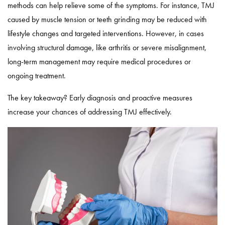
methods can help relieve some of the symptoms. For instance, TMJ
caused by muscle tension or teeth grinding may be reduced with
lifestyle changes and targeted interventions. However, in cases
involving structural damage, like arthritis or severe misalignment,
long-term management may require medical procedures or
ongoing treatment.
The key takeaway? Early diagnosis and proactive measures
increase your chances of addressing TMJ effectively.