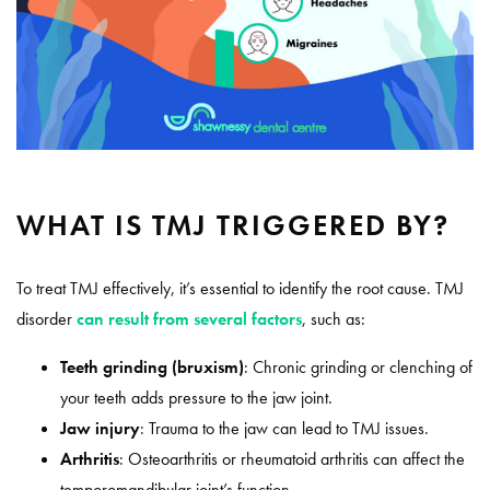
WHAT IS TMJ TRIGGERED BY?
To treat TMJ effectively, it’s essential to identify the root cause. TMJ
disorder
can result from several factors
, such as:
Teeth grinding (bruxism)
: Chronic grinding or clenching of
your teeth adds pressure to the jaw joint.
Jaw injury
: Trauma to the jaw can lead to TMJ issues.
Arthritis
: Osteoarthritis or rheumatoid arthritis can affect the
temporomandibular joint’s function.