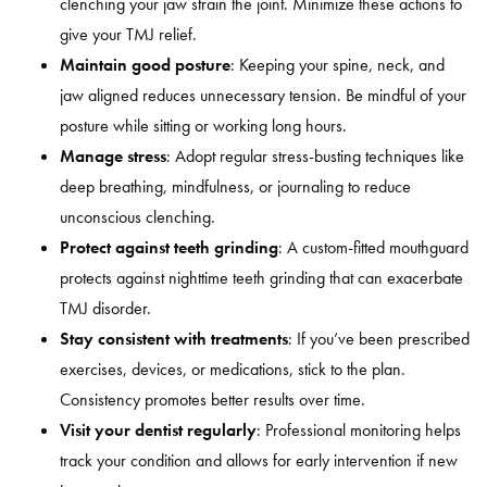
clenching your jaw strain the joint. Minimize these actions to
give your TMJ relief.
Maintain good posture
:
Keeping your spine, neck, and
jaw aligned reduces unnecessary tension. Be mindful of your
posture while sitting or working long hours.
Manage stress
:
Adopt regular stress-busting techniques like
deep breathing, mindfulness, or journaling to reduce
unconscious clenching.
Protect against teeth grinding
:
A custom-fitted mouthguard
protects against nighttime teeth grinding that can exacerbate
TMJ disorder.
Stay consistent with treatments
:
If you’ve been prescribed
exercises, devices, or medications, stick to the plan.
Consistency promotes better results over time.
Visit your dentist regularly
:
Professional monitoring helps
track your condition and allows for early intervention if new