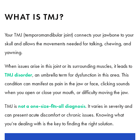
WHAT IS TMJ?
Your TMJ (temporomandibular joint) connects your jawbone to your
skull and allows the movements needed for talking, chewing, and
yawning.
When issues arise in this joint or its surrounding muscles, it leads to
TMJ disorder
, an umbrella term for dysfunction in this area. This
condition can manifest as pain in the jaw or face, clicking sounds
when you open or close your mouth, or difficulty moving the jaw.
TMJ is
not a one-size-fits-all diagnosis
. It varies in severity and
can present acute discomfort or chronic issues. Knowing what
you’re dealing with is the key to finding the right solution.