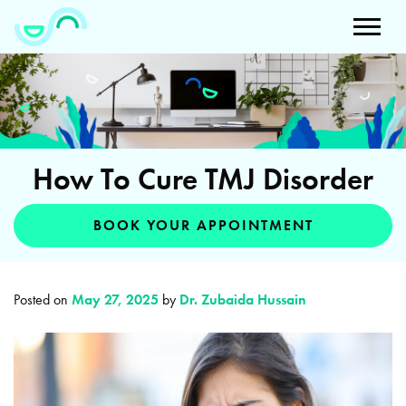
How To Cure TMJ Disorder
BOOK YOUR APPOINTMENT
Posted on
May 27, 2025
by
Dr. Zubaida Hussain