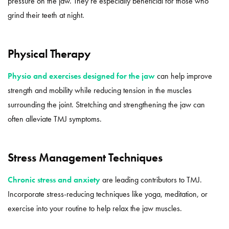
pressure on the jaw. They’re especially beneficial for those who
grind their teeth at night.
Physical Therapy
Physio and exercises designed for the jaw
can help improve
strength and mobility while reducing tension in the muscles
surrounding the joint. Stretching and strengthening the jaw can
often alleviate TMJ symptoms.
Stress Management Techniques
Chronic stress and anxiety
are leading contributors to TMJ.
Incorporate stress-reducing techniques like yoga, meditation, or
exercise into your routine to help relax the jaw muscles.