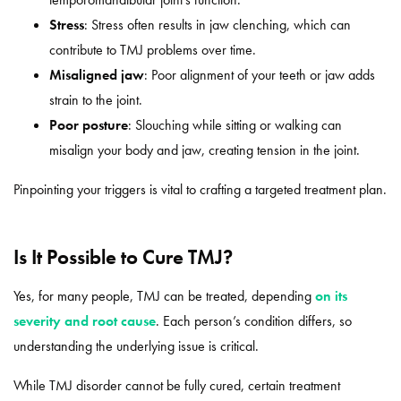
Stress
: Stress often results in jaw clenching, which can
contribute to TMJ problems over time.
Misaligned jaw
: Poor alignment of your teeth or jaw adds
strain to the joint.
Poor posture
: Slouching while sitting or walking can
misalign your body and jaw, creating tension in the joint.
Pinpointing your triggers is vital to crafting a targeted treatment plan.
Is It Possible to Cure TMJ?
Yes, for many people, TMJ can be treated, depending
on its
severity and root cause
. Each person’s condition differs, so
understanding the underlying issue is critical.
While TMJ disorder cannot be fully cured, certain treatment