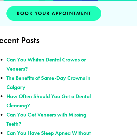
BOOK YOUR APPOINTMENT
ecent Posts
Can You Whiten Dental Crowns or
Veneers?
The Benefits of Same-Day Crowns in
Calgary
How Often Should You Get a Dental
Cleaning?
Can You Get Veneers with Missing
Teeth?
Can You Have Sleep Apnea Without