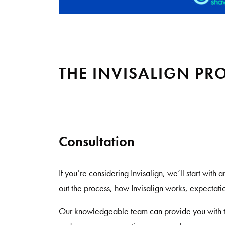
THE INVISALIGN PR
Consultation
If you’re considering Invisalign, we’ll start with 
out the process, how Invisalign works, expectatio
Our knowledgeable team can provide you with t