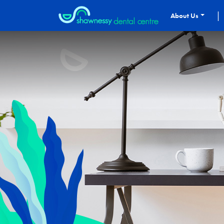
|
About Us