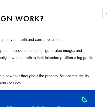
Se
IGN WORK?
aighten your teeth and correct your bite.
h patient based on computer-generated images and
ually move the teeth to their intended position using gentle
le of weeks throughout the process. For optimal results,
hours per day.