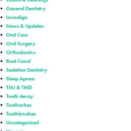
General Dentistry
Invisalign
News & Updates
Oral Care
Oral Surgery
Orthodontics
Root Canal
Sedation Dentistry
Sleep Apnea
TMJ & TMD
Tooth decay
Toothaches
Toothbrushes
Uncategorized