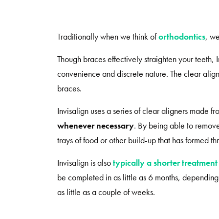
Traditionally when we think of
orthodontics
, we
Though braces effectively straighten your teeth, 
convenience and discrete nature. The clear alig
braces.
Invisalign uses a series of clear aligners made f
whenever necessary
. By being able to remove 
trays of food or other build-up that has formed t
Invisalign is also
typically a shorter treatment
be completed in as little as 6 months, dependin
as little as a couple of weeks.