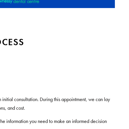
OCESS
an initial consultation. During this appointment, we can lay
ns, and cost.
he information you need to make an informed decision