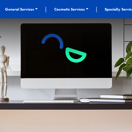
|
|
General Services
Cosmetic Services
Specialty Servi