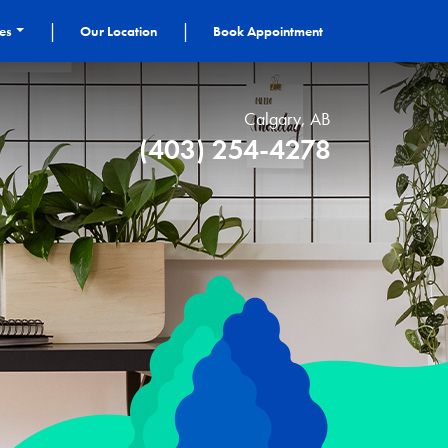
|
|
ces
Our Location
Book Appointment
Calgary, AB
(403) 254-4278