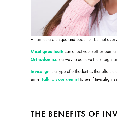
All smiles are unique and beautiful, but not every
Misaligned teeth
can affect your self-esteem a
Orthodontics
is a way to achieve the straight 
Invisalign
is a type of orthodontics that offers c
smile,
talk to your dentist
to see if Invisalign is 
THE BENEFITS OF IN