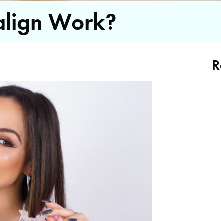
align Work?
R