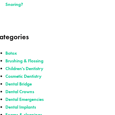
Snoring?
ategories
Botox
Brushing & Flossing
Children's Dentistry
Cosmetic Dentistry
Dental Bridge
Dental Crowns
Dental Emergencies
Dental Implants
Exams & cleanings