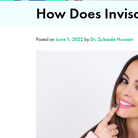
How Does Invis
Posted on
June 1, 2022
by
Dr. Zubaida Hussain