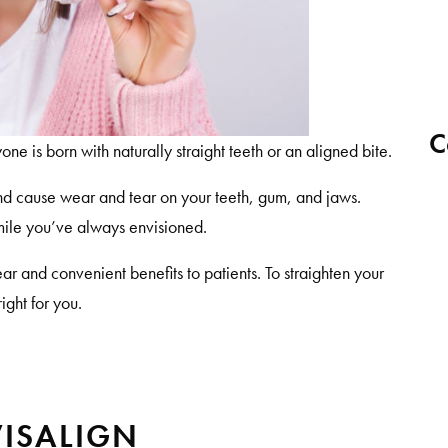
C
one is born with naturally straight teeth or an aligned bite.
nd cause wear and tear on your teeth, gum, and jaws.
smile you’ve always envisioned.
lear and convenient benefits to patients. To straighten your
right for you.
VISALIGN