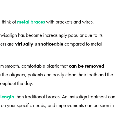
 think of
metal braces
with brackets and wires.
Invisalign has become increasingly popular due to its
ners are
virtually unnoticeable
compared to metal
rom smooth, comfortable plastic that
can be removed
the aligners, patients can easily clean their teeth and the
hroughout the day.
 length
than traditional braces. An Invisalign treatment can
g on your specific needs, and improvements can be seen in