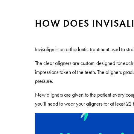
HOW DOES INVISAL
Invisalign is an orthodontic treatment used to str
The clear aligners are custom-designed for eac
impressions taken of the teeth. The aligners grad
pressure.
New aligners are given to the patient every coup
you’ll need to wear your aligners for at least 22 