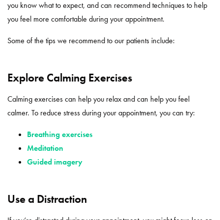
you know what to expect, and can recommend techniques to help
you feel more comfortable during your appointment.
Some of the tips we recommend to our patients include:
Explore Calming Exercises
Calming exercises can help you relax and can help you feel
calmer. To reduce stress during your appointment, you can try:
Breathing exercises
Meditation
Guided imagery
Use a Distraction