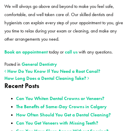
We will always go above and beyond to make you feel safe,
comfortable, and well taken care of. Our skilled dentists and
hygienists can explain every step of your appointment to you, give
you time to relax during your exam or cleaning, and make any
other arrangements you need.
Book an appointment
today or
call us
with any questions.
Posted in
General Dentistry
How Do You Know If You Need a Root Canal?
How Long Does a Dental Cleaning Take?
Recent Posts
POST NAVIGATION
Can You Whiten Dental Crowns or Veneers?
The Benefits of Same-Day Crowns in Calgary
How Often Should You Get a Dental Cleaning?
Can You Get Veneers with Missing Teeth?