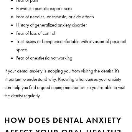
Fear of pain
Previous traumatic experiences
Fear of needles, anesthesia, or side effects
History of generalized anxiety disorder
Fear of loss of control
Trust issues or being uncomfortable with invasion of personal
space
Fear of anesthesia not working
If your dental anxiety is stopping you from visiting the dentist, it’s
important to understand why. Knowing what causes your anxiety
can help you find a good coping mechanism so you’re able to visit
the dentist regularly.
HOW DOES DENTAL ANXIETY