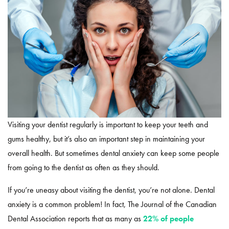
Visiting your dentist regularly is important to keep your teeth and
gums healthy, but it’s also an important step in maintaining your
overall health. But sometimes dental anxiety can keep some people
from going to the dentist as often as they should.
If you’re uneasy about visiting the dentist, you’re not alone. Dental
anxiety is a common problem! In fact, The Journal of the Canadian
Dental Association reports that as many as
22% of people