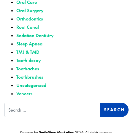
Oral Care
Oral Surgery
Orthodontics
Root Canal
Sedation Dentistry
Sleep Apnea
TMJ & TMD
Tooth decay
Toothaches
Toothbrushes
Uncategorized
Veneers
Search
Powered by
SmileShop Marketing
2026. All rights reserved.