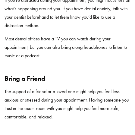
If you’re distracted during your appointment, you might focus less on
what’s happening around you. If you have dental anxiety, talk with
your dentist beforehand to let them know you’d like to use a
distraction method.
Most dental offices have a TV you can watch during your
appointment, but you can also bring along headphones to listen to
music or a podcast.
Bring a Friend
The support of a friend or a loved one might help you feel less
anxious or stressed during your appointment. Having someone you
trust in the exam room with you might help you feel more safe,
comfortable, and relaxed.