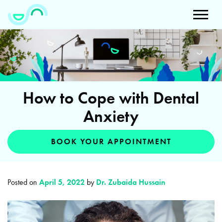
How to Cope with Dental
Anxiety
BOOK YOUR APPOINTMENT
Posted on
April 5, 2022
by
Dr. Zubaida Hussain