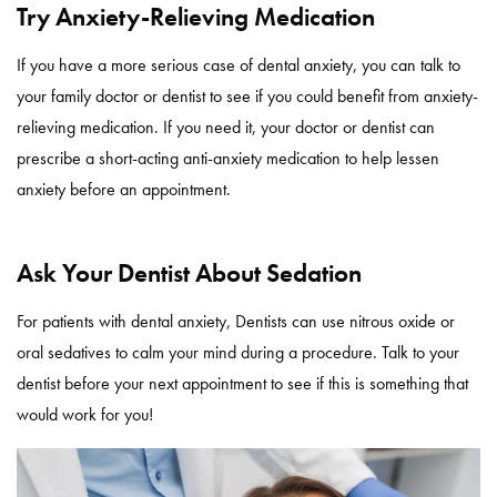
Try Anxiety-Relieving Medication
If you have a more serious case of dental anxiety, you can talk to
your family doctor or dentist to see if you could benefit from anxiety-
relieving medication. If you need it, your doctor or dentist can
prescribe a short-acting anti-anxiety medication to help lessen
anxiety before an appointment.
Ask Your Dentist About Sedation
For patients with dental anxiety, Dentists can use nitrous oxide or
oral sedatives to calm your mind during a procedure. Talk to your
dentist before your next appointment to see if this is something that
would work for you!