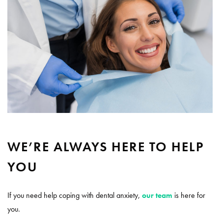
WE’RE ALWAYS HERE TO HELP
YOU
If you need help coping with dental anxiety,
our team
is here for
you.