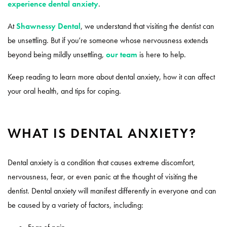
experience dental anxiety
.
At
Shawnessy Dental
, we understand that visiting the dentist can
be unsettling. But if you’re someone whose nervousness extends
beyond being mildly unsettling,
our team
is here to help.
Keep reading to learn more about dental anxiety, how it can affect
your oral health, and tips for coping.
WHAT IS DENTAL ANXIETY?
Dental anxiety is a condition that causes extreme discomfort,
nervousness, fear, or even panic at the thought of visiting the
dentist. Dental anxiety will manifest differently in everyone and can
be caused by a variety of factors, including: