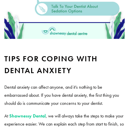
TIPS FOR COPING WITH
DENTAL ANXIETY
Dental anxiety can affect anyone, and it’s nothing to be
embarrassed about. If you have dental anxiety, the first thing you
should do is communicate your concerns to your dentist.
At
Shawnessy Dental
, we will always take the steps to make your
experience easier. We can explain each step from start to finish, so