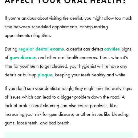
AFFECT YOUR ORAL HEALTH?
If you’re anxious about visiting the dentist, you might allow too much
time between scheduled appointments, or stop making
appointments altogether.
During
regular dental exams
, a dentist can detect
cavities
, signs
of
gum disease
, and other oral health concerns. Then, when it’s
time for your teeth to get cleaned, your hygienist will remove any
debris or built-up
plaque
, keeping your teeth healthy and white.
If you don’t see your dentist enough, they might miss the early signs
of issues which can lead to a bigger problem down the road. A
lack of professional cleaning can also cause problems, like
increasing your risk for gum disease, or other issues like bleeding
gums, loose teeth, and bad breath.