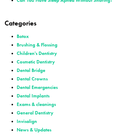
Can You Have Sleep Apnea Without Snoring?
Categories
Botox
Brushing & Flossing
Children's Dentistry
Cosmetic Dentistry
Dental Bridge
Dental Crowns
Dental Emergencies
Dental Implants
Exams & cleanings
General Dentistry
Invisalign
News & Updates