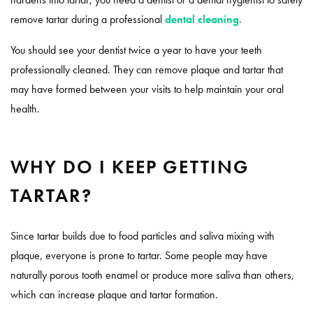
remove tartar during a professional
dental cleaning
.
You should see your dentist twice a year to have your teeth
professionally cleaned. They can remove plaque and tartar that
may have formed between your visits to help maintain your oral
health.
WHY DO I KEEP GETTING
TARTAR?
Since tartar builds due to food particles and saliva mixing with
plaque, everyone is prone to tartar. Some people may have
naturally porous tooth enamel or produce more saliva than others,
which can increase plaque and tartar formation.