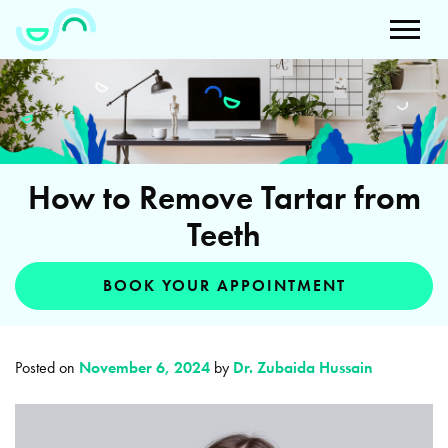
How to Remove Tartar from
Teeth
BOOK YOUR APPOINTMENT
Posted on
November 6, 2024
by
Dr. Zubaida Hussain