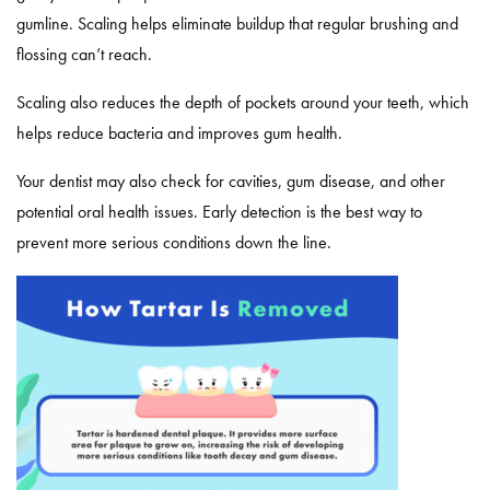
gumline. Scaling helps eliminate buildup that regular brushing and
flossing can’t reach.
Scaling also reduces the depth of pockets around your teeth, which
helps reduce bacteria and improves gum health.
Your dentist may also check for cavities, gum disease, and other
potential oral health issues. Early detection is the best way to
prevent more serious conditions down the line.