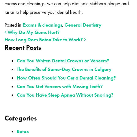
exams and cleanings, we can help eliminate stubborn plaque and
tartar to help preserve your dental health.
Posted in
Exams & cleanings
,
General Dentistry
Why Do My Gums Hurt?
How Long Does Botox Take to Work?
Recent Posts
POST NAVIGATION
Can You Whiten Dental Crowns or Veneers?
The Benefits of Same-Day Crowns in Calgary
How Often Should You Get a Dental Cleaning?
Can You Get Veneers with Missing Teeth?
Can You Have Sleep Apnea Without Snoring?
Categories
Botox