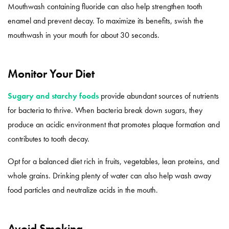
Mouthwash containing fluoride can also help strengthen tooth
enamel and prevent decay. To maximize its benefits, swish the
mouthwash in your mouth for about 30 seconds.
Monitor Your Diet
Sugary and starchy foods
provide abundant sources of nutrients
for bacteria to thrive. When bacteria break down sugars, they
produce an acidic environment that promotes plaque formation and
contributes to tooth decay.
Opt for a balanced diet rich in fruits, vegetables, lean proteins, and
whole grains. Drinking plenty of water can also help wash away
food particles and neutralize acids in the mouth.
Avoid Smoking