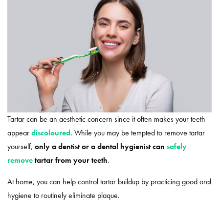
Tartar can be an aesthetic concern since it often makes your teeth
appear
discoloured
. While you may be tempted to remove tartar
yourself,
only a dentist or a dental hygienist can
safely
remove
tartar from your teeth
.
At home, you can help control tartar buildup by practicing good oral
hygiene to routinely eliminate plaque.