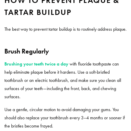
HOW TO PREVENT PLAQUE &
TARTAR BUILDUP
The best way to prevent tartar buildup is to routinely address plaque.
Brush Regularly
Brushing your teeth twice a day
with fluoride toothpaste can
help eliminate plaque before it hardens. Use a soft-bristled
toothbrush or an electric toothbrush, and make sure you clean all
surfaces of your teeth—including the front, back, and chewing
surfaces.
Use a gentle, circular motion to avoid damaging your gums. You
should also replace your toothbrush every 3–4 months or sooner if
the bristles become frayed.