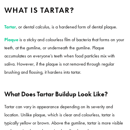
WHAT IS TARTAR?
Tartar
, or dental calculus, is a hardened form of dental plaque.
Plaque
is a sticky and colourless film of bacteria that forms on your
teeth, at the gumline, or underneath the gumline. Plaque
accumulates on everyone’s teeth when food particles mix with
saliva. However, if the plaque is not removed through regular
brushing and flossing, it hardens into tartar.
What Does Tartar Buildup Look Like?
Tartar can vary in appearance depending on its severity and
location. Unlike plaque, which is clear and colourless, tartar is
typically yellow or brown. Above the gumline, tartar is more visible