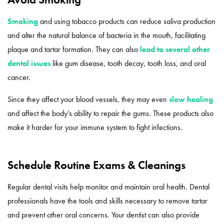
Smoking
and using tobacco products can reduce saliva production
and alter the natural balance of bacteria in the mouth, facilitating
plaque and tartar formation. They can also
lead to several other
dental issues
like gum disease, tooth decay, tooth loss, and oral
cancer.
Since they affect your blood vessels, they may even
slow healing
and affect the body’s ability to repair the gums. These products also
make it harder for your immune system to fight infections.
Schedule Routine Exams & Cleanings
Regular dental visits help monitor and maintain oral health. Dental
professionals have the tools and skills necessary to remove tartar
and prevent other oral concerns. Your dentist can also provide