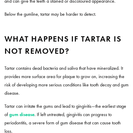
and can give the teeth a stained or discoloured appearance.
Below the gumline, tartar may be harder to detect.
WHAT HAPPENS IF TARTAR IS
NOT REMOVED?
Tartar contains dead bacteria and saliva that have mineralized. It
provides more surface area for plaque to grow on, increasing the
risk of developing more serious conditions like tooth decay and gum
disease.
Tartar can irritate the gums and lead to gingivitis—the earliest stage
of
gum disease
. If left untreated, gingivitis can progress to
periodontitis, a severe form of gum disease that can cause tooth
loss.