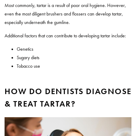
Most commonly, tartar is a result of poor oral hygiene. However,
even the most diligent brushers and flossers can develop tartar,
especially underneath the gumline.
Additional factors that can contribute to developing tartar include:
Genetics
Sugary diets
Tobacco use
HOW DO DENTISTS DIAGNOSE
& TREAT TARTAR?