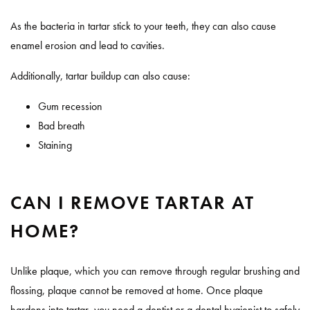
As the bacteria in tartar stick to your teeth, they can also cause
enamel erosion and lead to cavities.
Additionally, tartar buildup can also cause:
Gum recession
Bad breath
Staining
CAN I REMOVE TARTAR AT
HOME?
Unlike plaque, which you can remove through regular brushing and
flossing, plaque cannot be removed at home. Once plaque
hardens into tartar, you need a dentist or a dental hygienist to safely