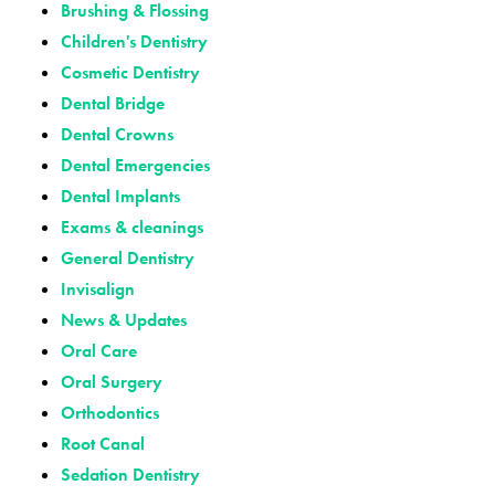
Brushing & Flossing
Children's Dentistry
Cosmetic Dentistry
Dental Bridge
Dental Crowns
Dental Emergencies
Dental Implants
Exams & cleanings
General Dentistry
Invisalign
News & Updates
Oral Care
Oral Surgery
Orthodontics
Root Canal
Sedation Dentistry