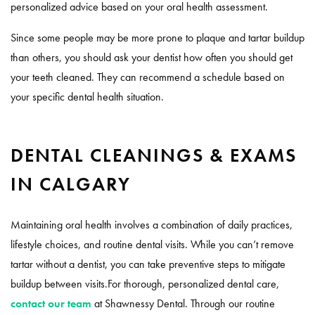
personalized advice based on your oral health assessment.
Since some people may be more prone to plaque and tartar buildup
than others, you should ask your dentist how often you should get
your teeth cleaned. They can recommend a schedule based on
your specific dental health situation.
DENTAL CLEANINGS & EXAMS
IN CALGARY
Maintaining oral health involves a combination of daily practices,
lifestyle choices, and routine dental visits. While you can’t remove
tartar without a dentist, you can take preventive steps to mitigate
buildup between visits.For thorough, personalized dental care,
contact our team
at Shawnessy Dental. Through our routine