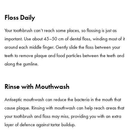
Floss Daily
Your toothbrush can’t reach some places, so flossing is just as
important. Use about 45–50 cm of dental floss, winding most of it
around each middle finger. Gently slide the floss between your
teeth to remove plaque and food particles between the teeth and
along the gumline.
Rinse with Mouthwash
Antiseptic mouthwash can reduce the bacteria in the mouth that
cause plaque. Rinsing with mouthwash can help reach areas that
your toothbrush and floss may miss, providing you with an extra
layer of defence against tartar buildup.