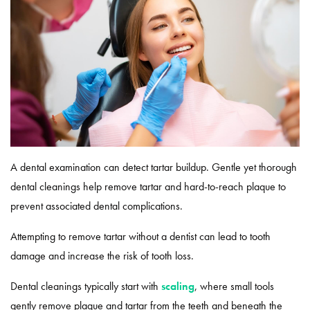
A dental examination can detect tartar buildup. Gentle yet thorough
dental cleanings help remove tartar and hard-to-reach plaque to
prevent associated dental complications.
Attempting to remove tartar without a dentist can lead to tooth
damage and increase the risk of tooth loss.
Dental cleanings typically start with
scaling
, where small tools
gently remove plaque and tartar from the teeth and beneath the