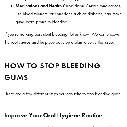
Medications and Health Conditions:
Certain medications,
like blood thinners, or conditions such as diabetes, can make
gums more prone to bleeding.
If you’re noticing persistent bleeding, let us know! We can uncover
the root causes and help you develop a plan to solve the issue.
HOW TO STOP BLEEDING
GUMS
There are a few different steps you can take to stop bleeding gums.
Improve Your Oral Hygiene Routine