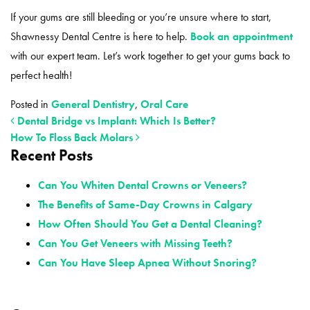
If your gums are still bleeding or you’re unsure where to start,
Shawnessy Dental Centre is here to help.
Book an appointment
with our expert team. Let’s work together to get your gums back to
perfect health!
Posted in
General Dentistry
,
Oral Care
Dental Bridge vs Implant: Which Is Better?
How To Floss Back Molars
Recent Posts
POST NAVIGATION
Can You Whiten Dental Crowns or Veneers?
The Benefits of Same-Day Crowns in Calgary
How Often Should You Get a Dental Cleaning?
Can You Get Veneers with Missing Teeth?
Can You Have Sleep Apnea Without Snoring?