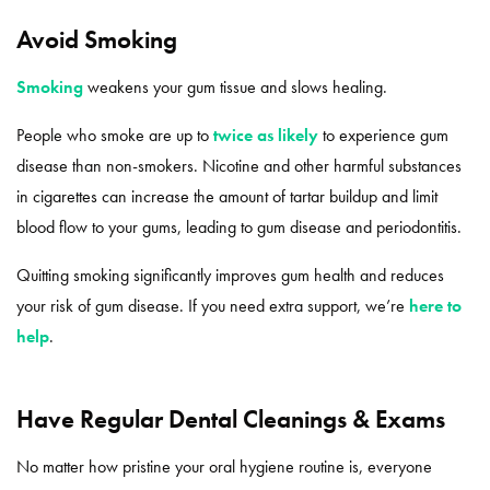
Avoid Smoking
Smoking
weakens your gum tissue and slows healing.
People who smoke are up to
twice as likely
to experience gum
disease than non-smokers. Nicotine and other harmful substances
in cigarettes can increase the amount of tartar buildup and limit
blood flow to your gums, leading to gum disease and periodontitis.
Quitting smoking significantly improves gum health and reduces
your risk of gum disease. If you need extra support, we’re
here to
help
.
Have Regular Dental Cleanings & Exams
No matter how pristine your oral hygiene routine is, everyone