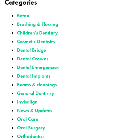
Categories
Botox
Brushing & Flossing
Children's Dentistry
Cosmetic Dentistry
Dental Bridge
Dental Crowns
Dental Emergencies
Dental Implants
Exams & cleanings
General Dentistry
Invisalign
News & Updates
Oral Care
Oral Surgery
Orthodontics