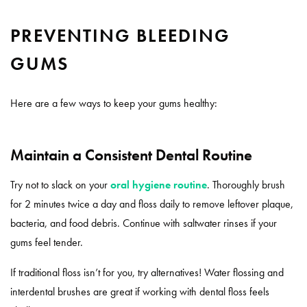
PREVENTING BLEEDING
GUMS
Here are a few ways to keep your gums healthy:
Maintain a Consistent Dental Routine
Try not to slack on your
oral hygiene routine
. Thoroughly brush
for 2 minutes twice a day and floss daily to remove leftover plaque,
bacteria, and food debris. Continue with saltwater rinses if your
gums feel tender.
If traditional floss isn’t for you, try alternatives! Water flossing and
interdental brushes are great if working with dental floss feels