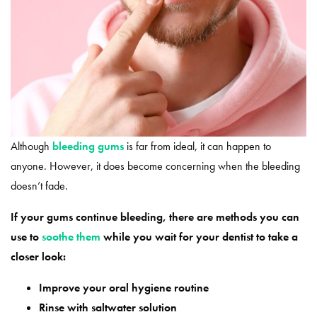
Although
bleeding gums
is far from ideal, it can happen to
anyone. However, it does become concerning when the bleeding
doesn’t fade.
If your gums continue bleeding, there are methods you can
use to
soothe them
while you wait for your dentist to take a
closer look:
Improve your oral hygiene routine
Rinse with saltwater solution