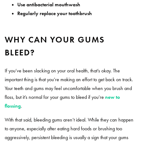
Use antibacterial mouthwash
Regularly replace your toothbrush
WHY CAN YOUR GUMS
BLEED?
If you’ve been slacking on your oral health, that’s okay. The
important thing is that you’re making an effort to get back on track.
Your teeth and gums may feel uncomfortable when you brush and
floss, but it’s normal for your gums to bleed if you’re
new to
flossing
.
With that said, bleeding gums aren’t ideal. While they can happen
to anyone, especially after eating hard foods or brushing too
aggressively, persistent bleeding is usually a sign that your gums