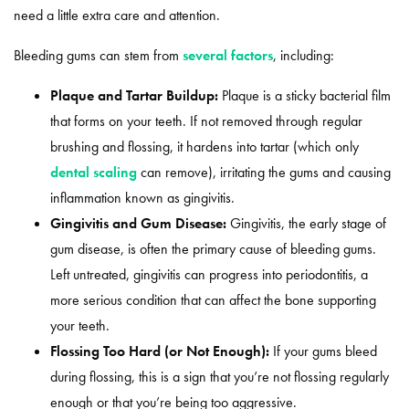
need a little extra care and attention.
Bleeding gums can stem from
several factors
, including:
Plaque and Tartar Buildup:
Plaque is a sticky bacterial film
that forms on your teeth. If not removed through regular
brushing and flossing, it hardens into tartar (which only
dental scaling
can remove), irritating the gums and causing
inflammation known as gingivitis.
Gingivitis and Gum Disease:
Gingivitis, the early stage of
gum disease, is often the primary cause of bleeding gums.
Left untreated, gingivitis can progress into periodontitis, a
more serious condition that can affect the bone supporting
your teeth.
Flossing Too Hard (or Not Enough):
If your gums bleed
during flossing, this is a sign that you’re not flossing regularly
enough or that you’re being too aggressive.