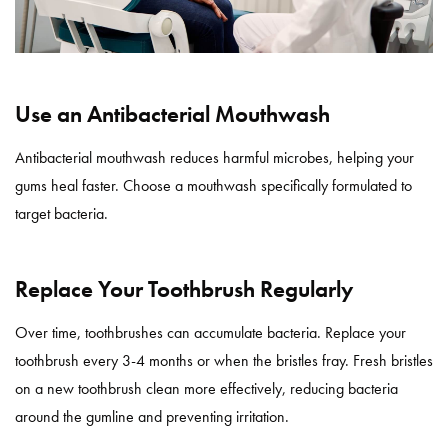
Use an Antibacterial Mouthwash
Antibacterial mouthwash reduces harmful microbes, helping your
gums heal faster. Choose a mouthwash specifically formulated to
target bacteria.
Replace Your Toothbrush Regularly
Over time, toothbrushes can accumulate bacteria. Replace your
toothbrush every 3-4 months or when the bristles fray. Fresh bristles
on a new toothbrush clean more effectively, reducing bacteria
around the gumline and preventing irritation.