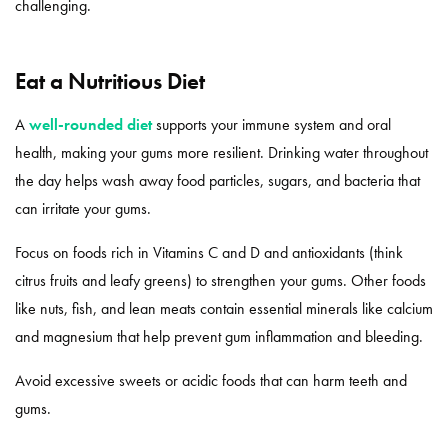
challenging.
Eat a Nutritious Diet
A
well-rounded diet
supports your immune system and oral
health, making your gums more resilient. Drinking water throughout
the day helps wash away food particles, sugars, and bacteria that
can irritate your gums.
Focus on foods rich in Vitamins C and D and antioxidants (think
citrus fruits and leafy greens) to strengthen your gums. Other foods
like nuts, fish, and lean meats contain essential minerals like calcium
and magnesium that help prevent gum inflammation and bleeding.
Avoid excessive sweets or acidic foods that can harm teeth and
gums.