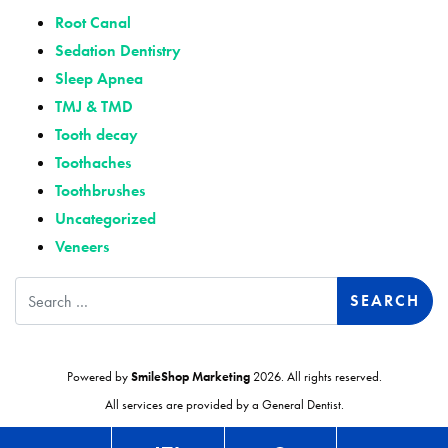
Root Canal
Sedation Dentistry
Sleep Apnea
TMJ & TMD
Tooth decay
Toothaches
Toothbrushes
Uncategorized
Veneers
Search
Powered by
SmileShop Marketing
2026. All rights reserved.
All services are provided by a General Dentist.