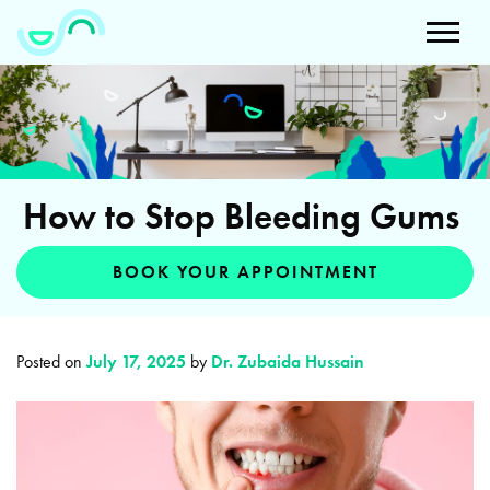
How to Stop Bleeding Gums
BOOK YOUR APPOINTMENT
Posted on
July 17, 2025
by
Dr. Zubaida Hussain