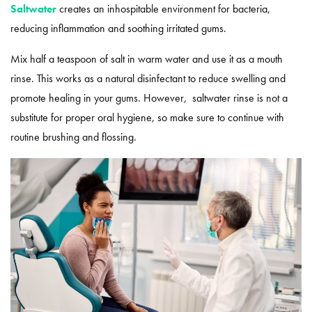
Saltwater
creates an inhospitable environment for bacteria,
reducing inflammation and soothing irritated gums.
Mix half a teaspoon of salt in warm water and use it as a mouth
rinse. This works as a natural disinfectant to reduce swelling and
promote healing in your gums. However, saltwater rinse is not a
substitute for proper oral hygiene, so make sure to continue with
routine brushing and flossing.