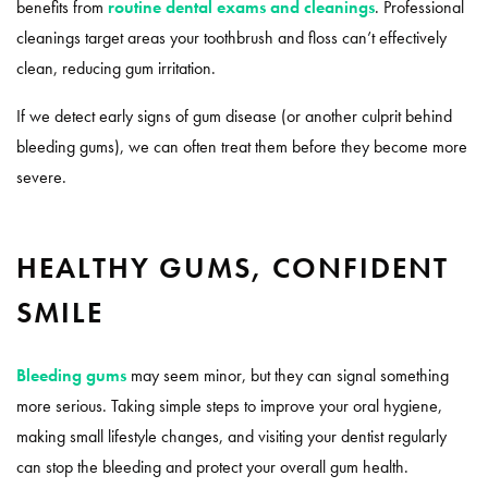
benefits from
routine dental exams and cleanings
. Professional
cleanings target areas your toothbrush and floss can’t effectively
clean, reducing gum irritation.
If we detect early signs of gum disease (or another culprit behind
bleeding gums), we can often treat them before they become more
severe.
HEALTHY GUMS, CONFIDENT
SMILE
Bleeding gums
may seem minor, but they can signal something
more serious. Taking simple steps to improve your oral hygiene,
making small lifestyle changes, and visiting your dentist regularly
can stop the bleeding and protect your overall gum health.