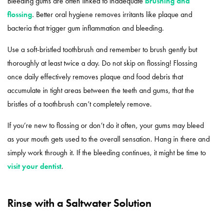
Bleeding gums are often linked to inadequate
brushing and
flossing
. Better oral hygiene removes irritants like plaque and
bacteria that trigger gum inflammation and bleeding.
Use a soft-bristled toothbrush and remember to brush gently but
thoroughly at least twice a day. Do not skip on flossing! Flossing
once daily effectively removes plaque and food debris that
accumulate in tight areas between the teeth and gums, that the
bristles of a toothbrush can’t completely remove.
If you’re new to flossing or don’t do it often, your gums may bleed
as your mouth gets used to the overall sensation. Hang in there and
simply work through it. If the bleeding continues, it might be time to
visit your dentist
.
Rinse with a Saltwater Solution