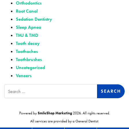
Orthodontics
Root Canal
Sedation Dentistry
Sleep Apnea
TMJ & TMD
Tooth decay
Toothaches
Toothbrushes
Uncategorized
Veneers
Search
Powered by
SmileShop Marketing
2026. All rights reserved.
All services are provided by a General Dentist.