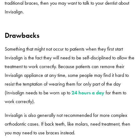
traditional braces, then you may want to talk to your dentist about
Invisalign.
Drawbacks
Something that might not occur to patients when they first start
Invisalign is the fact they will need to be self-disciplined to allow the
treatment to work correctly. Because patients can remove their
Invisalign appliance at any time, some people may find it hard to
resist the temptation of wearing them for only part of the day
(Invisalign needs to be worn up to
24 hours a day
for them to
work correctly).
Invisalign is also generally not recommended for more complex
orthodontic cases. If back teeth, like molars, need treatment, then
you may need to use braces instead.