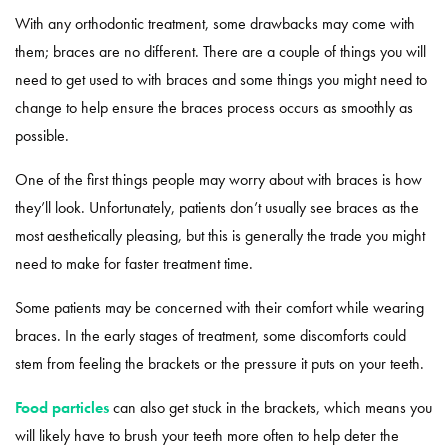
With any orthodontic treatment, some drawbacks may come with
them; braces are no different. There are a couple of things you will
need to get used to with braces and some things you might need to
change to help ensure the braces process occurs as smoothly as
possible.
One of the first things people may worry about with braces is how
they’ll look. Unfortunately, patients don’t usually see braces as the
most aesthetically pleasing, but this is generally the trade you might
need to make for faster treatment time.
Some patients may be concerned with their comfort while wearing
braces. In the early stages of treatment, some discomforts could
stem from feeling the brackets or the pressure it puts on your teeth.
Food particles
can also get stuck in the brackets, which means you
will likely have to brush your teeth more often to help deter the