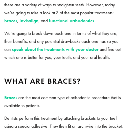
there are a variety of ways to straighten teeth. However, today
we’re going to take a look at 3 of the most popular treatments:
braces
,
Invisalign
, and
functional orthodontics
.
We’re going to break down each one in terms of what they are,
their benefits, and any potential drawbacks each one has so you
can
speak about the treatments with your doctor
and find out
which one is better for you, your teeth, and your oral health.
WHAT ARE BRACES?
Braces
are the most common type of orthodontic procedure that is
available to patients.
Dentists perform this treatment by attaching brackets to your teeth
using a special adhesive. They then fit an archwire into the bracket,