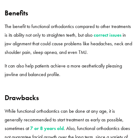
Benefits
The benefit to functional orthodontics compared to other treatments
is its ability not only to straighten teeth, but also
correct issues
in
jaw alignment that could cause problems like headaches, neck and
shoulder pain, sleep apnea, and even TMJ.
It can also help patients achieve a more aesthetically pleasing
jawline and balanced profile.
Drawbacks
While functional orthodontics can be done at any age, it is
generally recommended to start treatment as early as possible,
sometimes at
7 or 8 years old
. Also, functional orthodontics does
not guarantee facial growth over the long term, since a variety of