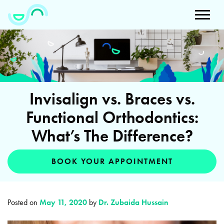
Invisalign vs. Braces vs.
Functional Orthodontics:
What’s The Difference?
BOOK YOUR APPOINTMENT
Posted on
May 11, 2020
by
Dr. Zubaida Hussain