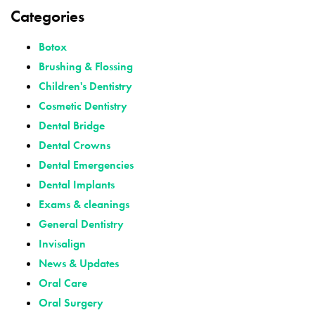
Categories
Botox
Brushing & Flossing
Children's Dentistry
Cosmetic Dentistry
Dental Bridge
Dental Crowns
Dental Emergencies
Dental Implants
Exams & cleanings
General Dentistry
Invisalign
News & Updates
Oral Care
Oral Surgery