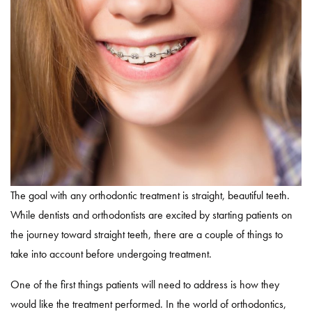
The goal with any orthodontic treatment is straight, beautiful teeth.
While dentists and orthodontists are excited by starting patients on
the journey toward straight teeth, there are a couple of things to
take into account before undergoing treatment.
One of the first things patients will need to address is how they
would like the treatment performed. In the world of orthodontics,