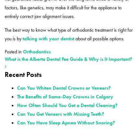
factors, like genetics, may make it difficult for the appliance to
entirely correct jaw alignment issues.
The best way to know what type of orthodontic treatment is right for
you is by
talking with your dentist
about all possible options.
Posted in
Orthodontics
What is the Alberta Dental Fee Guide & Why is It Important?
Recent Posts
POST NAVIGATION
Can You Whiten Dental Crowns or Veneers?
The Benefits of Same-Day Crowns in Calgary
How Often Should You Get a Dental Cleaning?
Can You Get Veneers with Missing Teeth?
Can You Have Sleep Apnea Without Snoring?