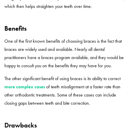
which then helps straighten your teeth over time.
Benefits
One of the first known benefits of choosing braces is the fact that
braces are widely used and available. Nearly all dental
practitioners have a braces program available, and they would be
happy to consult you on the benefits they may have for you.
The other significant benefit of using braces is its ability to correct
more complex cases
of teeth misalignment at a faster rate than
other orthodontic treatments. Some of these cases can include
closing gaps between teeth and bite correction.
Drawbacks