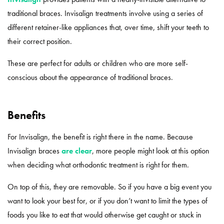
traditional braces. Invisalign treatments involve using a series of
different retainer-like appliances that, over time, shift your teeth to
their correct position.
These are perfect for adults or children who are more self-
conscious about the appearance of traditional braces.
Benefits
For Invisalign, the benefit is right there in the name. Because
Invisalign braces
are clear
, more people might look at this option
when deciding what orthodontic treatment is right for them.
On top of this, they are removable. So if you have a big event you
want to look your best for, or if you don’t want to limit the types of
foods you like to eat that would otherwise get caught or stuck in