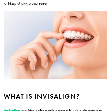
build-up of plaque and tartar.
WHAT IS INVISALIGN?
Invisalign
provides patients with a nearly-invisible alternative to