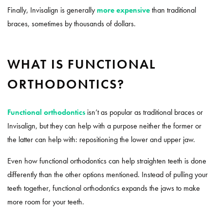
Finally, Invisalign is generally
more expensive
than traditional
braces, sometimes by thousands of dollars.
WHAT IS FUNCTIONAL
ORTHODONTICS?
Functional orthodontics
isn’t as popular as traditional braces or
Invisalign, but they can help with a purpose neither the former or
the latter can help with: repositioning the lower and upper jaw.
Even how functional orthodontics can help straighten teeth is done
differently than the other options mentioned. Instead of pulling your
teeth together, functional orthodontics expands the jaws to make
more room for your teeth.