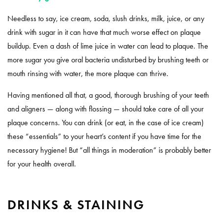
Needless to say, ice cream, soda, slush drinks, milk, juice, or any
drink with sugar in it can have that much worse effect on plaque
buildup. Even a dash of lime juice in water can lead to plaque. The
more sugar you give oral bacteria undisturbed by brushing teeth or
mouth rinsing with water, the more plaque can thrive.
Having mentioned all that, a good, thorough brushing of your teeth
and aligners — along with flossing — should take care of all your
plaque concerns. You can drink (or eat, in the case of ice cream)
these “essentials” to your heart’s content if you have time for the
necessary hygiene! But “all things in moderation” is probably better
for your health overall.
DRINKS & STAINING