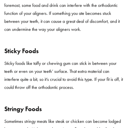
foremost, some food and drink can interfere with the orthodontic
function of your aligners. If something you ate becomes stuck
between your teeth, it can cause a great deal of discomfort, and it
can undermine the way your aligners work.
Sticky Foods
Sticky foods like taffy or chewing gum can stick in between your
teeth or even on your teeth’ surface. That extra material can
interfere quite a bit, so it’s crucial to avoid this type. If your fit is off, it
could throw off the orthodontic process.
Stringy Foods
Sometimes stringy meats like steak or chicken can become lodged