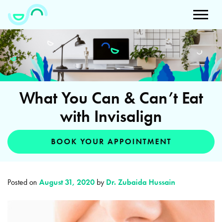
What You Can & Can’t Eat
with Invisalign
BOOK YOUR APPOINTMENT
Posted on
August 31, 2020
by
Dr. Zubaida Hussain