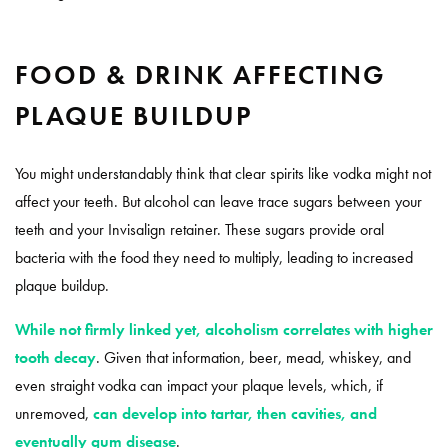
FOOD & DRINK AFFECTING
PLAQUE BUILDUP
You might understandably think that clear spirits like vodka might not
affect your teeth. But alcohol can leave trace sugars between your
teeth and your Invisalign retainer. These sugars provide oral
bacteria with the food they need to multiply, leading to increased
plaque buildup.
While not firmly linked yet, alcoholism correlates with higher
tooth decay
. Given that information, beer, mead, whiskey, and
even straight vodka can impact your plaque levels, which, if
unremoved,
can develop into tartar, then cavities, and
eventually gum disease
.