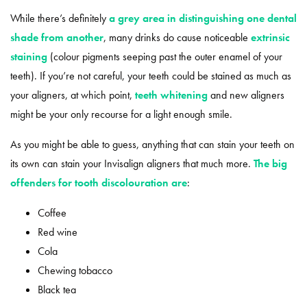
While there’s definitely
a grey area in distinguishing one dental
shade from another
, many drinks do cause noticeable
extrinsic
staining
(colour pigments seeping past the outer enamel of your
teeth). If you’re not careful, your teeth could be stained as much as
your aligners, at which point,
teeth whitening
and new aligners
might be your only recourse for a light enough smile.
As you might be able to guess, anything that can stain your teeth on
its own can stain your Invisalign aligners that much more.
The big
offenders for tooth discolouration are
:
Coffee
Red wine
Cola
Chewing tobacco
Black tea