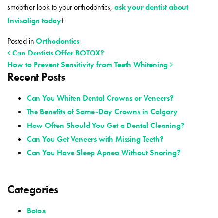
smoother look to your orthodontics,
ask your dentist about
Invisalign today
!
Posted in
Orthodontics
Can Dentists Offer BOTOX?
How to Prevent Sensitivity from Teeth Whitening
Recent Posts
POST NAVIGATION
Can You Whiten Dental Crowns or Veneers?
The Benefits of Same-Day Crowns in Calgary
How Often Should You Get a Dental Cleaning?
Can You Get Veneers with Missing Teeth?
Can You Have Sleep Apnea Without Snoring?
Categories
Botox