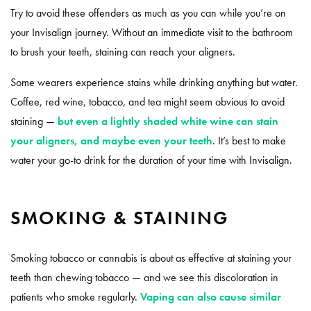
Try to avoid these offenders as much as you can while you’re on
your Invisalign journey. Without an immediate visit to the bathroom
to brush your teeth, staining can reach your aligners.
Some wearers experience stains while drinking anything but water.
Coffee, red wine, tobacco, and tea might seem obvious to avoid
staining —
but even a lightly shaded white wine can stain
your aligners, and maybe even your teeth
. It’s best to make
water your go-to drink for the duration of your time with Invisalign.
SMOKING & STAINING
Smoking tobacco or cannabis is about as effective at staining your
teeth than chewing tobacco — and we see this discoloration in
patients who smoke regularly.
Vaping can also cause similar