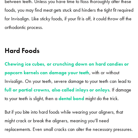
between teeth. Unless you have time to floss thoroughly after these
foods, you may find meat gets stuck and hinders the tight fit required
for Invisalign. Like sticky foods, if your fit is off, it could throw off the
orthodontic process.
Hard Foods
Chewing ice cubes, or crunching down on hard candies or
popcorn kernels can damage your teeth
, with or without
Invisalign. On your teeth, severe damage to your teeth can lead to
full or partial crowns, also called inlays or onlays
. If damage
to your teeth is slight, then a
dental bond
might do the trick.
But if you bite into hard foods while wearing your aligners, that
might crack or break the aligners, meaning you’ll need
replacements. Even small cracks can alter the necessary pressures.