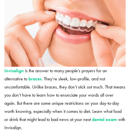
Invisalign
is the answer to many people’s prayers for an
alternative to
braces
. They’re sleek, low-profile, and not
uncomfortable. Unlike braces, they don’t stick out much. That means
you don’t have to learn how to enunciate your words all over
again. But there are some unique restrictions on your day-to-day
worth knowing, especially when it comes to diet. Learn what food
or drink that might lead to bad news at your next
dental exam
with
Invisalign.