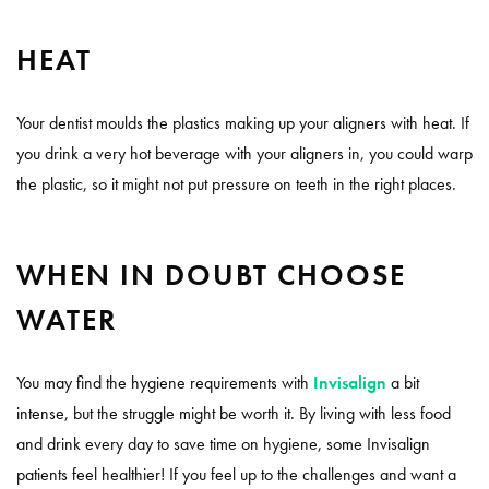
HEAT
Your dentist moulds the plastics making up your aligners with heat. If
you drink a very hot beverage with your aligners in, you could warp
the plastic, so it might not put pressure on teeth in the right places.
WHEN IN DOUBT CHOOSE
WATER
You may find the hygiene requirements with
Invisalign
a bit
intense, but the struggle might be worth it. By living with less food
and drink every day to save time on hygiene, some Invisalign
patients feel healthier! If you feel up to the challenges and want a