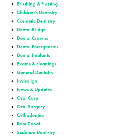
Brushing & Flossing
Children's Dentistry
Cosmetic Dentistry
Dental Bridge
Dental Crowns
Dental Emergencies
Dental Implants
Exams & cleanings
General Dentistry
Invisalign
News & Updates
Oral Care
Oral Surgery
Orthodontics
Root Canal
Sedation Dentistry