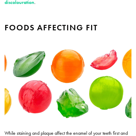
discolouration
.
FOODS AFFECTING FIT
While staining and plaque affect the enamel of your teeth first and